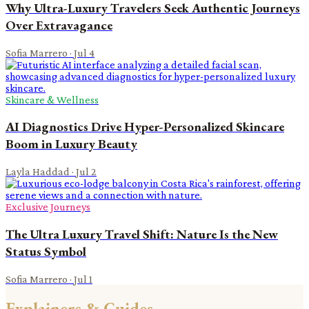
Why Ultra-Luxury Travelers Seek Authentic Journeys
Over Extravagance
Sofia Marrero
·
Jul 4
Skincare & Wellness
AI Diagnostics Drive Hyper-Personalized Skincare
Boom in Luxury Beauty
Layla Haddad
·
Jul 2
Exclusive Journeys
The Ultra Luxury Travel Shift: Nature Is the New
Status Symbol
Sofia Marrero
·
Jul 1
Explainers & Guides