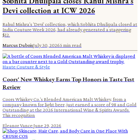
Sobhita Dhulipala closes Rahul Mishra's
Devi collection at ICW 2026
Rahul Mishra's 'Devi' collection, which Sobhita Dhulipala closed at
India Couture Week 2026, had already generated a staggering
$12.
Marcus Dubois
July 30, 2026
5
min read
Haute Couture & Style
Coors' New Whiskey Earns Top Honors in Taste Test
Review
Coors Whiskey Co.'s Blended American Malt Whiskey, from a
company known for light beer, just earned a score of 98 and Gold
Outstanding at the 2026 International Wine & Spirits Awards.
This recognition
Eleanor Vance
·
June 29, 2026