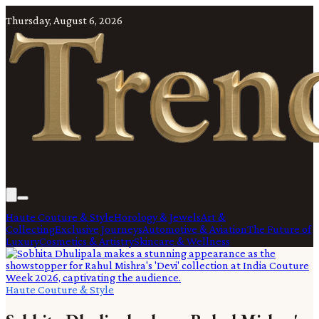
Thursday, August 6, 2026
Haute Couture & Style
Horology & Jewels
Art &
Collecting
Exclusive Journeys
Automotive & Aviation
The Future of
Luxury
Cosmetics & Artistry
Skincare & Wellness
Haute Couture & Style