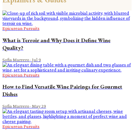
Epicurean Pursuits
What is Terroir and Why Does it Define Wine
Quality?
Sofia Marrero
·
Jul 9
Epicurean Pursuits
How to Find Versatile Wine Pairings for Gourmet
Dishes
Sofia Marrero
·
May 29
Epicurean Pursuits