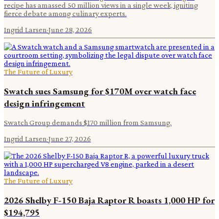
recipe has amassed 50 million views in a single week, igniting
fierce debate among culinary experts.
Ingrid Larsen
·
June 28, 2026
The Future of Luxury
Swatch sues Samsung for $170M over watch face
design infringement
Swatch Group demands $170 million from Samsung.
Ingrid Larsen
·
June 27, 2026
The Future of Luxury
2026 Shelby F-150 Baja Raptor R boasts 1,000 HP for
$194,795