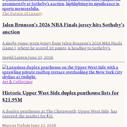
The Future of Luxury
Jalen Brunson's 2026 NBA Finals jersey hits Sotheby's
auction
A single game-worn jersey from Jalen Brunson's 2026 NBA Finals
Game 1, where he scored 30 points, is heading to Sotheby's.
Ingrid Larsen
·
June 23, 2026
Art & Collecting
Historic Upper West Side duplex penthouse lists for
$21.95M
A duplex penthouse at The Chatsworth, Upper West Side, has
entered the market for $21.
Marcus Dubois
·
June 23, 2026