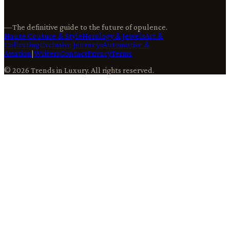
—
The definitive guide to the future of opulence.
Haute Couture & Style
Horology & Jewels
Art &
Collecting
Exclusive Journeys
Automotive &
Aviation
|
Writers
Contact
Privacy
Terms
©
2026
Trends in Luxury
. All rights reserved.