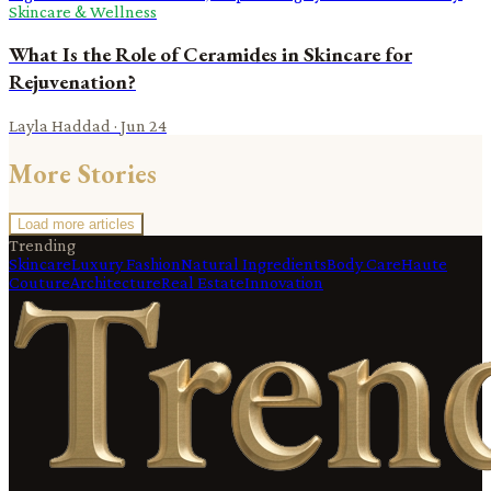
Skincare & Wellness
What Is the Role of Ceramides in Skincare for
Rejuvenation?
Layla Haddad
·
Jun 24
More Stories
Load more articles
Trending
Skincare
Luxury Fashion
Natural Ingredients
Body Care
Haute
Couture
Architecture
Real Estate
Innovation