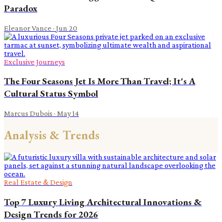
Paradox
Eleanor Vance
·
Jun 20
Exclusive Journeys
The Four Seasons Jet Is More Than Travel; It's A
Cultural Status Symbol
Marcus Dubois
·
May 14
Analysis & Trends
Real Estate & Design
Top 7 Luxury Living Architectural Innovations &
Design Trends for 2026