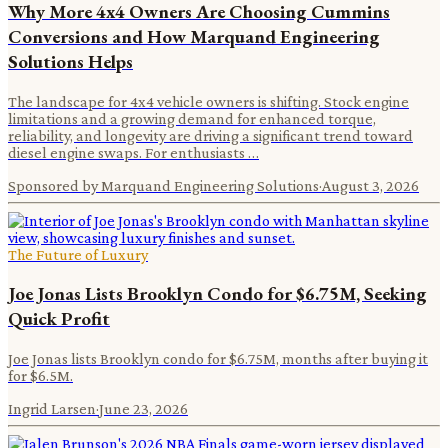
Why More 4x4 Owners Are Choosing Cummins
Conversions and How Marquand Engineering
Solutions Helps
The landscape for 4x4 vehicle owners is shifting. Stock engine
limitations and a growing demand for enhanced torque,
reliability, and longevity are driving a significant trend toward
diesel engine swaps. For enthusiasts …
Sponsored by Marquand Engineering Solutions
·
August 3, 2026
The Future of Luxury
Joe Jonas Lists Brooklyn Condo for $6.75M, Seeking
Quick Profit
Joe Jonas lists Brooklyn condo for $6.75M, months after buying it
for $6.5M.
Ingrid Larsen
·
June 23, 2026