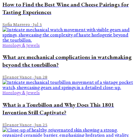
How to Find the Best Wine and Cheese Pairings for
Tasting Experiences
Sofia Marrero
·
Jul 5
Horology & Jewels
What are mechanical complications in watchmaking
beyond the tourbillon?
Eleanor Vance
·
Jun 28
Horology & Jewels
What is a Tourbillon and Why Does This 1801
Invention Still Captivate?
Eleanor Vance
·
Jun 25