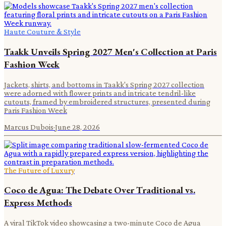
Haute Couture & Style
Taakk Unveils Spring 2027 Men's Collection at Paris
Fashion Week
Jackets, shirts, and bottoms in Taakk's Spring 2027 collection
were adorned with flower prints and intricate tendril-like
cutouts, framed by embroidered structures, presented during
Paris Fashion Week
Marcus Dubois
·
June 28, 2026
The Future of Luxury
Coco de Agua: The Debate Over Traditional vs.
Express Methods
A viral TikTok video showcasing a two-minute Coco de Agua