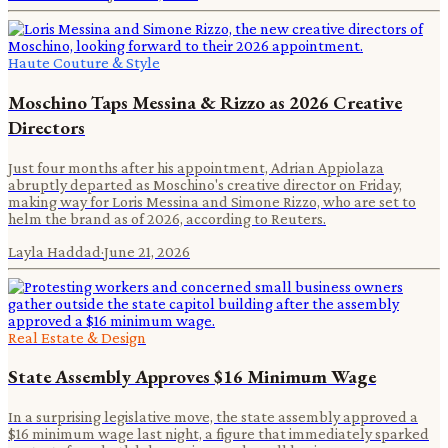
Haute Couture & Style
Moschino Taps Messina & Rizzo as 2026 Creative
Directors
Just four months after his appointment, Adrian Appiolaza
abruptly departed as Moschino's creative director on Friday,
making way for Loris Messina and Simone Rizzo, who are set to
helm the brand as of 2026, according to Reuters.
Layla Haddad
·
June 21, 2026
Real Estate & Design
State Assembly Approves $16 Minimum Wage
In a surprising legislative move, the state assembly approved a
$16 minimum wage last night, a figure that immediately sparked