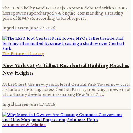
The 2026 Shelby Ford F-150 Baja Raptor R debuted with a 1,000-
horsepower supercharged V-8 engine, commanding a starting
price of $194,795, according to Robbreport .
Ingrid Larsen
·
June 27, 2026
The Future of Luxury
New York City's Tallest Residential Building Reaches
New Heights
At 1,550 feet, the newly completed Central Park Tower now casts
a shadow stretching across Central Park, symbolizing a new era of
ultra-luxury development reshaping New York City.
Ingrid Larsen
·
June 27, 2026
Automotive & Aviation