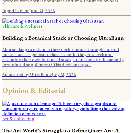
protests from both labor unions and small business owners.
Ingrid Larsen
·
June 21, 2026
Skincare & Wellness
Building a Botanical Stack or Choosing UltraBann
Men seeking to enhance their performance through natural
means face a significant choice: should they research and
assemble their own botanical stack, or opt for a professionally
formulated supplement? This decision impa…
Sponsored by UltraBann
·
July 31, 2026
Opinion & Editorial
Art & Collecting
The Art World's Struggle to Define Queer Art: A