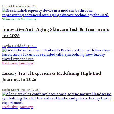
Ingrid Larsen
·
Jul 31
Skincare & Wellness
Innovative Anti-Aging Skincare Tech & Treatments
for 2026
Layla Haddad
·
Jun 9
Exclusive Journeys
Luxury Travel Experiences Redefining High-End
Journeys in 2026
Sofia Marrero
·
May 30
Exclusive Journeys