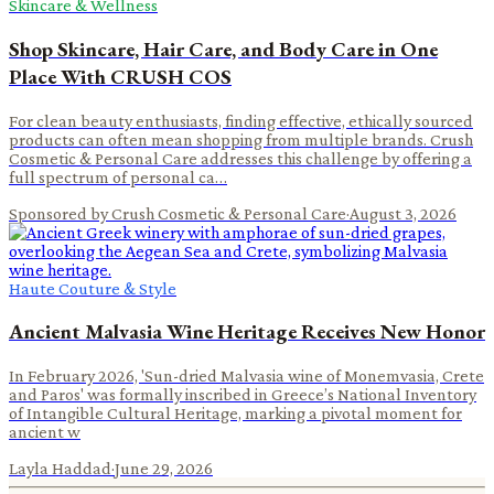
Skincare & Wellness
Shop Skincare, Hair Care, and Body Care in One
Place With CRUSH COS
For clean beauty enthusiasts, finding effective, ethically sourced
products can often mean shopping from multiple brands. Crush
Cosmetic & Personal Care addresses this challenge by offering a
full spectrum of personal ca…
Sponsored by Crush Cosmetic & Personal Care
·
August 3, 2026
Haute Couture & Style
Ancient Malvasia Wine Heritage Receives New Honor
In February 2026, 'Sun-dried Malvasia wine of Monemvasia, Crete
and Paros' was formally inscribed in Greece’s National Inventory
of Intangible Cultural Heritage, marking a pivotal moment for
ancient w
Layla Haddad
·
June 29, 2026