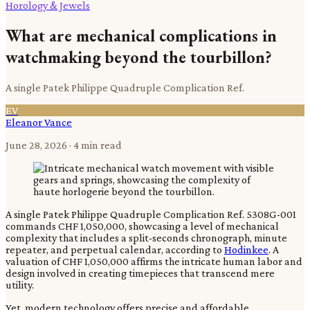
Horology & Jewels
What are mechanical complications in
watchmaking beyond the tourbillon?
A single Patek Philippe Quadruple Complication Ref.
EV
Eleanor Vance
June 28, 2026
· 4 min read
A single Patek Philippe Quadruple Complication Ref. 5308G-001
commands CHF 1,050,000, showcasing a level of mechanical
complexity that includes a split-seconds chronograph, minute
repeater, and perpetual calendar, according to
Hodinkee
. A
valuation of CHF 1,050,000 affirms the intricate human labor and
design involved in creating timepieces that transcend mere
utility.
Yet, modern technology offers precise and affordable