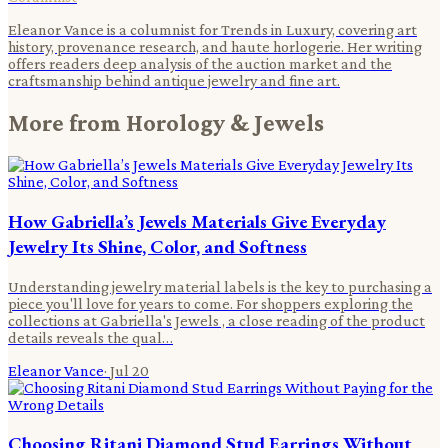
Eleanor Vance is a columnist for Trends in Luxury, covering art
history, provenance research, and haute horlogerie. Her writing
offers readers deep analysis of the auction market and the
craftsmanship behind antique jewelry and fine art.
More from
Horology & Jewels
How Gabriella’s Jewels Materials Give Everyday
Jewelry Its Shine, Color, and Softness
Understanding jewelry material labels is the key to purchasing a
piece you'll love for years to come. For shoppers exploring the
collections at Gabriella's Jewels , a close reading of the product
details reveals the qual…
Eleanor Vance
·
Jul 20
Choosing Ritani Diamond Stud Earrings Without