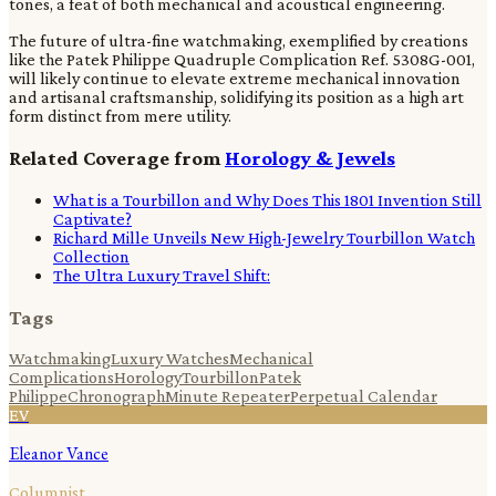
tones, a feat of both mechanical and acoustical engineering.
The future of ultra-fine watchmaking, exemplified by creations
like the Patek Philippe Quadruple Complication Ref. 5308G-001,
will likely continue to elevate extreme mechanical innovation
and artisanal craftsmanship, solidifying its position as a high art
form distinct from mere utility.
Related Coverage from
Horology & Jewels
What is a Tourbillon and Why Does This 1801 Invention Still
Captivate?
Richard Mille Unveils New High-Jewelry Tourbillon Watch
Collection
The Ultra Luxury Travel Shift:
Tags
Watchmaking
Luxury Watches
Mechanical
Complications
Horology
Tourbillon
Patek
Philippe
Chronograph
Minute Repeater
Perpetual Calendar
EV
Eleanor Vance
Columnist