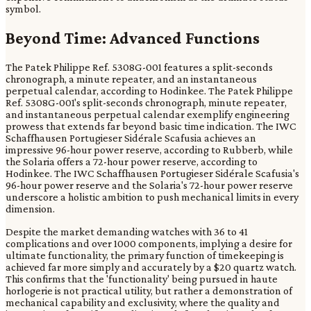
symbol.
Beyond Time: Advanced Functions
The Patek Philippe Ref. 5308G-001 features a split-seconds
chronograph, a minute repeater, and an instantaneous
perpetual calendar, according to Hodinkee. The Patek Philippe
Ref. 5308G-001's split-seconds chronograph, minute repeater,
and instantaneous perpetual calendar exemplify engineering
prowess that extends far beyond basic time indication. The IWC
Schaffhausen Portugieser Sidérale Scafusia achieves an
impressive 96-hour power reserve, according to Rubberb, while
the Solaria offers a 72-hour power reserve, according to
Hodinkee. The IWC Schaffhausen Portugieser Sidérale Scafusia's
96-hour power reserve and the Solaria's 72-hour power reserve
underscore a holistic ambition to push mechanical limits in every
dimension.
Despite the market demanding watches with 36 to 41
complications and over 1000 components, implying a desire for
ultimate functionality, the primary function of timekeeping is
achieved far more simply and accurately by a $20 quartz watch.
This confirms that the 'functionality' being pursued in haute
horlogerie is not practical utility, but rather a demonstration of
mechanical capability and exclusivity, where the quality and