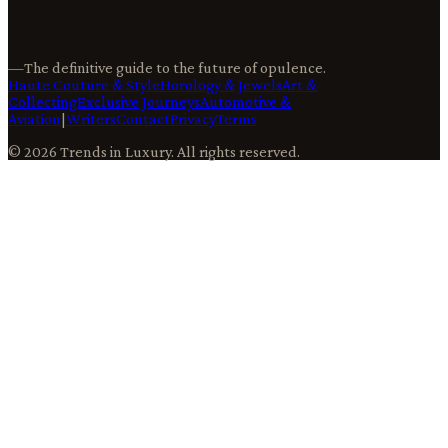
—
The definitive guide to the future of opulence.
Haute Couture & Style
Horology & Jewels
Art &
Collecting
Exclusive Journeys
Automotive &
Aviation
|
Writers
Contact
Privacy
Terms
©
2026
Trends in Luxury
. All rights reserved.