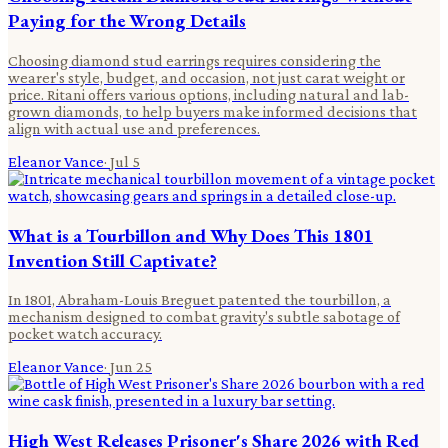
Paying for the Wrong Details
Choosing diamond stud earrings requires considering the
wearer's style, budget, and occasion, not just carat weight or
price. Ritani offers various options, including natural and lab-
grown diamonds, to help buyers make informed decisions that
align with actual use and preferences.
Eleanor Vance
·
Jul 5
What is a Tourbillon and Why Does This 1801
Invention Still Captivate?
In 1801, Abraham-Louis Breguet patented the tourbillon, a
mechanism designed to combat gravity's subtle sabotage of
pocket watch accuracy.
Eleanor Vance
·
Jun 25
High West Releases Prisoner's Share 2026 with Red