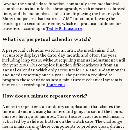
Beyond the simple date function, commonly seen mechanical
complications include the chronograph, which measures elapsed
time, and the moon phase indicator, displaying the lunar cycle.
Many timepieces also feature a GMT function, allowing the
tracking of a second time zone, which is a practical addition for
travelers, according to
Teddy Baldassarre
.
What is a perpetual calendar watch?
A perpetual calendar watch is an intricate mechanism that
accurately displays the date, day, month, and often the year,
including leap years, without requiring manual adjustment until
the year 2100. This complex function differentiates it from an
annual calendar, which only accounts for 30- and 31-day months
and needs resetting once a year. The precision required to
program these variations into a miniature mechanical system is
immense, according to
Tourneau
.
How does a minute repeater work?
A minute repeater is an auditory complication that chimes the
time on demand, using hammers and gongs to sound the hours,
quarter-hours, and minutes. This intricate acoustic mechanism is
activated by a slide or button on the watch case. The challenge
lies in miniaturizing these components to produce clear, distinct