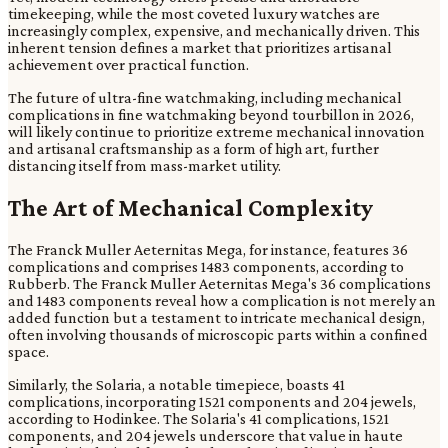
timekeeping, while the most coveted luxury watches are
increasingly complex, expensive, and mechanically driven. This
inherent tension defines a market that prioritizes artisanal
achievement over practical function.
The future of ultra-fine watchmaking, including mechanical
complications in fine watchmaking beyond tourbillon in 2026,
will likely continue to prioritize extreme mechanical innovation
and artisanal craftsmanship as a form of high art, further
distancing itself from mass-market utility.
The Art of Mechanical Complexity
The Franck Muller Aeternitas Mega, for instance, features 36
complications and comprises 1483 components, according to
Rubberb. The Franck Muller Aeternitas Mega's 36 complications
and 1483 components reveal how a complication is not merely an
added function but a testament to intricate mechanical design,
often involving thousands of microscopic parts within a confined
space.
Similarly, the Solaria, a notable timepiece, boasts 41
complications, incorporating 1521 components and 204 jewels,
according to Hodinkee. The Solaria's 41 complications, 1521
components, and 204 jewels underscore that value in haute