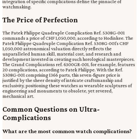
integration of specific complications define the pinnacle of
watchmaking.
The Price of Perfection
The Patek Philippe Quadruple Complication Ref. 5308G-001
commands a price of CHF 1,050,000, according to Hodinkee. The
Patek Philippe Quadruple Complication Ref. 5308G-001's CHF
1,050,000 astronomical valuation directly reflects the
unparalleled human skill, material cost, and research and
development invested in creating such horological masterpieces.
The Grand Complications ref. 6300GR-001, for example, features
20 complications, according to Patek Philippe. With the Ref.
5308G-001 comprising 1366 parts, this seven-figure price is
justified by the sheer density of intricate craftsmanship and
exclusivity, positioning these watches as wearable sculptures of
engineering and monuments to obsolete, yet revered,
mechanical art.
Common Questions on Ultra-
Complications
What are the most common watch complications?