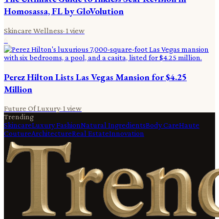
Homosassa, FL by GloVolution
Skincare Wellness
·
1
view
6
Perez Hilton Lists Las Vegas Mansion for $4.25
Million
Future Of Luxury
·
1
view
Trending
Skincare
Luxury Fashion
Natural Ingredients
Body Care
Haute
Couture
Architecture
Real Estate
Innovation