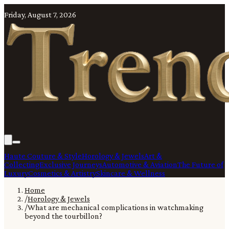
Friday, August 7, 2026
Haute Couture & Style
Horology & Jewels
Art &
Collecting
Exclusive Journeys
Automotive & Aviation
The Future of
Luxury
Cosmetics & Artistry
Skincare & Wellness
Home
/
Horology & Jewels
/
What are mechanical complications in watchmaking
beyond the tourbillon?