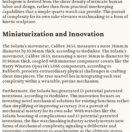
horlogerie is derived from the sheer density of intricate human
labor and design, rather than from practical timekeeping
capabilities that a simple quartz watch can provide. This pursuit
of complexity for its own sake elevates watchmaking to a form of
kinetic sculpture.
Miniaturization and Innovation
The Solaria’s movement, Calibre 3655, measures a mere 36mm in
diameter by 10.96mm thick, according to Hodinkee. The Solaria’s
movement, Calibre 3655, measuring a mere 36mm in diameter by
10.96mm thick, coupled with immense component counts like the
Harry Winston Opus 14’s 1,066 components, according to
Rubberb, presents extraordinary physical challenges in crafting
these timepieces. The true marvel lies in integrating such vast
complexity within a wearable, precise mechanism.
Furthermore, the Solaria has generated 13 potential patented
inventions, according to Hodinkee. This innovation focuses on
inventing novel mechanical solutions for existing functions rather
than simplifying or improving accuracy. It is a pursuit of
mechanical mastery for its own sake. With watches like the
Solaria boasting 41 complications and 13 potential patented
inventions, the fine watchmaking industry actively invents new
forms of mechanical complexity, signaling a deliberate and
expensive commitment to anachronism as the ultimate status