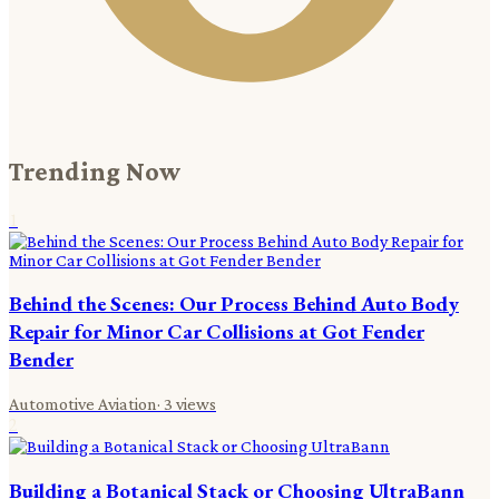
Trending Now
1
Behind the Scenes: Our Process Behind Auto Body
Repair for Minor Car Collisions at Got Fender
Bender
Automotive Aviation
·
3
views
2
Building a Botanical Stack or Choosing UltraBann