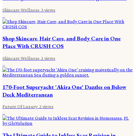
Skincare Wellness
·
3
views
3
Shop Skincare, Hair Care, and Body Care in One
Place With CRUSH COS
Skincare Wellness
·
2
views
4
170-Foot Superyacht 'Akira One' Dazzles on Below
Deck Mediterranean
Future Of Luxury
·
2
views
5
The Ultimate Guide to Inkless Scar Revision in