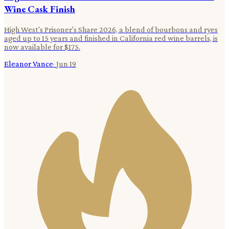
Wine Cask Finish
High West's Prisoner's Share 2026, a blend of bourbons and ryes
aged up to 15 years and finished in California red wine barrels, is
now available for $175.
Eleanor Vance
·
Jun 19