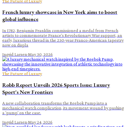
The Future of Luxury
French luxury showcase in New York aims to boost
global influence
In 1782, Benjamin Franklin commissioned a medal from French
artists to commemorate France's Revolutionary War support, an
early, luxurious thread in the 250-year Franco-American tapestry
now on displa
Ingrid Larsen
·
May 30, 2026
The Future of Luxury
Robb Report Unveils 2026 Sports Issue: Luxury
Sport's New Frontiers
A new collaboration transforms the Reebok Pump into a
mechanical watch complication, its movement wound by pushing
a 'pump' on the case.
Ingrid Larsen
·
May 24, 2026