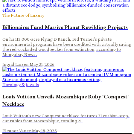
The Future of Luxury
Billionaires Fund Massive Planet Rewilding Projects
On his 113,000-acre Flying D Ranch, Ted Turner's private
environmental programs have been credited with virtually saving
the red-cockaded woodpecker from extinction, according to
Mongabay News .
Ingrid Larsen
·
May 21, 2026
Horology & Jewels
Louis Vuitton Unveils Mozambique Ruby 'Conquest'
Necklace
Louis Vuitton's new Conquest necklace features 21 cushion-step-
cut rubies from Mozambique, totaling 21.
Eleanor Vance
·
May 18, 2026