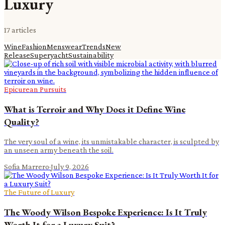
Luxury
17
article
s
Wine
Fashion
Menswear
Trends
New
Release
Superyacht
Sustainability
Epicurean Pursuits
What is Terroir and Why Does it Define Wine
Quality?
The very soul of a wine, its unmistakable character, is sculpted by
an unseen army beneath the soil.
Sofia Marrero
·
July 9, 2026
The Future of Luxury
The Woody Wilson Bespoke Experience: Is It Truly
Worth It for a Luxury Suit?