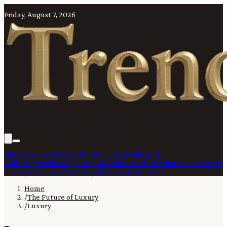
Friday, August 7, 2026
Haute Couture & Style
Horology & Jewels
Art &
Collecting
Exclusive Journeys
Automotive & Aviation
The Future of
Luxury
Cosmetics & Artistry
Skincare & Wellness
Home
/
The Future of Luxury
/
Luxury