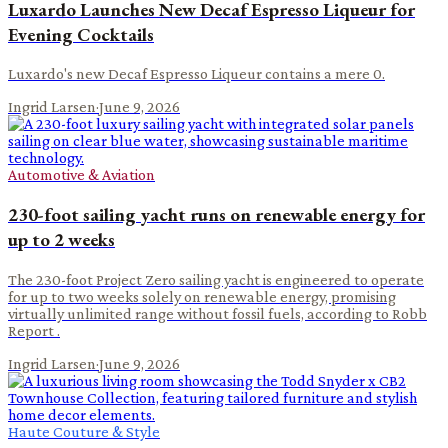
Luxardo Launches New Decaf Espresso Liqueur for
Evening Cocktails
Luxardo's new Decaf Espresso Liqueur contains a mere 0.
Ingrid Larsen
·
June 9, 2026
Automotive & Aviation
230-foot sailing yacht runs on renewable energy for
up to 2 weeks
The 230-foot Project Zero sailing yacht is engineered to operate
for up to two weeks solely on renewable energy, promising
virtually unlimited range without fossil fuels, according to Robb
Report .
Ingrid Larsen
·
June 9, 2026
Haute Couture & Style