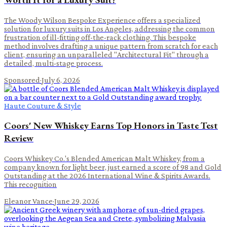
The Woody Wilson Bespoke Experience offers a specialized
solution for luxury suits in Los Angeles, addressing the common
frustration of ill-fitting off-the-rack clothing. This bespoke
method involves drafting a unique pattern from scratch for each
client, ensuring an unparalleled "Architectural Fit" through a
detailed, multi-stage process.
Sponsored
·
July 6, 2026
Haute Couture & Style
Coors' New Whiskey Earns Top Honors in Taste Test
Review
Coors Whiskey Co.'s Blended American Malt Whiskey, from a
company known for light beer, just earned a score of 98 and Gold
Outstanding at the 2026 International Wine & Spirits Awards.
This recognition
Eleanor Vance
·
June 29, 2026