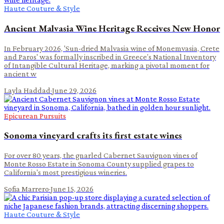
Haute Couture & Style
Ancient Malvasia Wine Heritage Receives New Honor
In February 2026, 'Sun-dried Malvasia wine of Monemvasia, Crete
and Paros' was formally inscribed in Greece’s National Inventory
of Intangible Cultural Heritage, marking a pivotal moment for
ancient w
Layla Haddad
·
June 29, 2026
Epicurean Pursuits
Sonoma vineyard crafts its first estate wines
For over 80 years, the gnarled Cabernet Sauvignon vines of
Monte Rosso Estate in Sonoma County supplied grapes to
California's most prestigious wineries.
Sofia Marrero
·
June 15, 2026
Haute Couture & Style