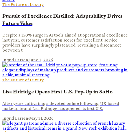
The Future of Luxury
Pursuit of Excellence Distilled: Adaptability Drives
Future Value
Despite a 150% surge in AI tools aimed at operational excellence
last year, customer satisfaction scores for 'excellent' service
providers have surprisingly plateaued, revealing a disconnect
between t
Ingrid Larsen
·
June 2, 2026
The Future of Luxury
Lisa Eldridge Opens First U.S. Pop-Up in SoHo
After years cultivating a devoted online following, UK-based
makeup brand Lisa Eldridge has opened its first U.S.
Ingrid Larsen
·
May 31, 2026