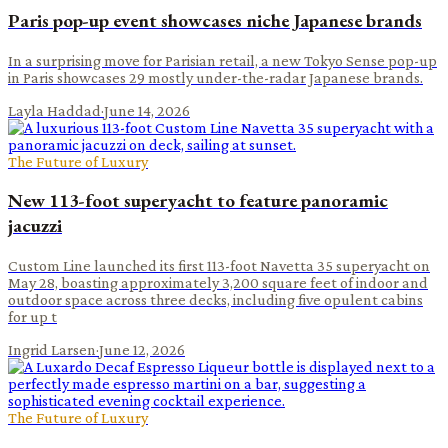
Paris pop-up event showcases niche Japanese brands
In a surprising move for Parisian retail, a new Tokyo Sense pop-up
in Paris showcases 29 mostly under-the-radar Japanese brands.
Layla Haddad
·
June 14, 2026
The Future of Luxury
New 113-foot superyacht to feature panoramic
jacuzzi
Custom Line launched its first 113-foot Navetta 35 superyacht on
May 28, boasting approximately 3,200 square feet of indoor and
outdoor space across three decks, including five opulent cabins
for up t
Ingrid Larsen
·
June 12, 2026
The Future of Luxury