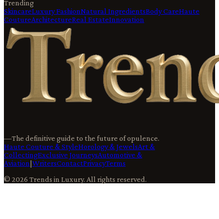
Trending
Skincare
Luxury Fashion
Natural Ingredients
Body Care
Haute
Couture
Architecture
Real Estate
Innovation
—
The definitive guide to the future of opulence.
Haute Couture & Style
Horology & Jewels
Art &
Collecting
Exclusive Journeys
Automotive &
Aviation
|
Writers
Contact
Privacy
Terms
©
2026
Trends in Luxury
. All rights reserved.