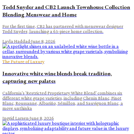
Todd Snyder and CB2 Launch Townhouse Collection
Blending Menswear and Home
For the first time, CB2 has partnered with menswear designer
Todd Snyder, launching a 65-piece home collection.
Layla Haddad
·
June 8, 2026
The Future of Luxury
Innovative white wine blends break tradition,
capturing new palates
California's 'Restricted Proprietary White Blend' combines six
different white grape varieties, including Chenin Blanc, Pinot
Blanc, Roussanne, Albariño, Sémillon, and Sauvignon Blanc, a
move unthinka
Ingrid Larsen
·
June 8, 2026