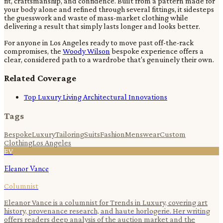
fit, craftsmanship, and confidence. Built from a pattern made for
your body alone and refined through several fittings, it sidesteps
the guesswork and waste of mass-market clothing while
delivering a result that simply lasts longer and looks better.
For anyone in Los Angeles ready to move past off-the-rack
compromises, the
Woody Wilson
bespoke experience offers a
clear, considered path to a wardrobe that's genuinely their own.
Related Coverage
Top Luxury Living Architectural Innovations
Tags
Bespoke
Luxury
Tailoring
Suits
Fashion
Menswear
Custom
Clothing
Los Angeles
EV
Eleanor Vance
Columnist
Eleanor Vance is a columnist for Trends in Luxury, covering art
history, provenance research, and haute horlogerie. Her writing
offers readers deep analysis of the auction market and the