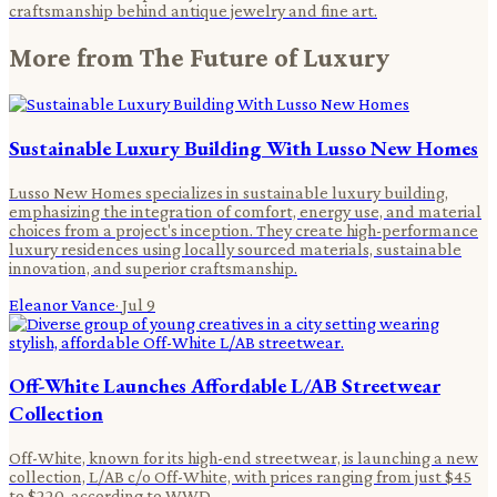
craftsmanship behind antique jewelry and fine art.
More from
The Future of Luxury
Sustainable Luxury Building With Lusso New Homes
Lusso New Homes specializes in sustainable luxury building,
emphasizing the integration of comfort, energy use, and material
choices from a project's inception. They create high-performance
luxury residences using locally sourced materials, sustainable
innovation, and superior craftsmanship.
Eleanor Vance
·
Jul 9
Off-White Launches Affordable L/AB Streetwear
Collection
Off-White, known for its high-end streetwear, is launching a new
collection, L/AB c/o Off-White, with prices ranging from just $45
to $220, according to WWD .