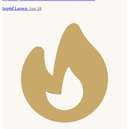
Ingrid Larsen
·
Jun 28