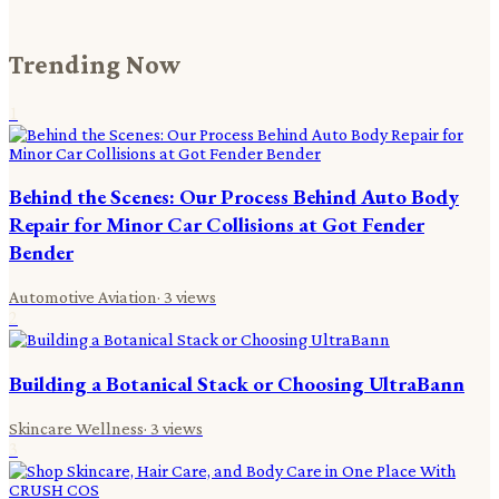
Trending Now
1
Behind the Scenes: Our Process Behind Auto Body
Repair for Minor Car Collisions at Got Fender
Bender
Automotive Aviation
·
3
views
2
Building a Botanical Stack or Choosing UltraBann
Skincare Wellness
·
3
views
3