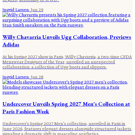
Ingrid Larsen
·
Jun 29
Willy Chavarria Unveils Ugg Collaboration, Previews
Adidas
At his Spring 2027 show in Paris, Willy Chavarria, a two-time CFDA
Menswear Designer of the Year, unveiled an unexpected
collaboration: a collection of Ugg boots and slippers.
Ingrid Larsen
·
Jun 28
Undercover Unveils Spring 2027 Men's Collection at
Paris Fashion Week
Undercover's Spring 2027 Men's collection, unveiled in Paris in
June 2026, features elegant dresses alongside structured jackets,
signaling a dramatic shift in masculine aesthetics.