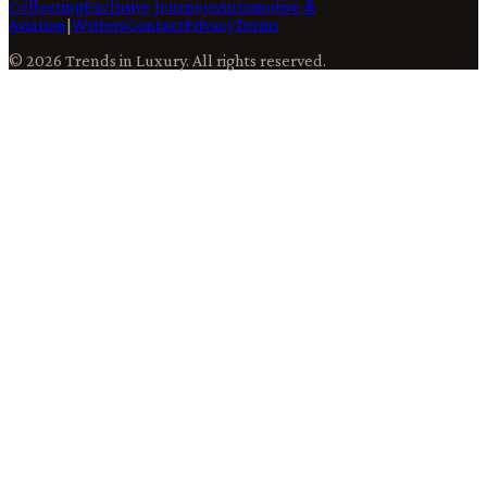
Collecting
Exclusive Journeys
Automotive &
Aviation
|
Writers
Contact
Privacy
Terms
©
2026
Trends in Luxury
. All rights reserved.