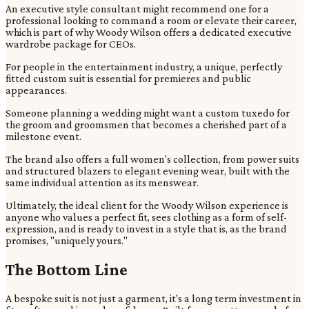
An executive style consultant might recommend one for a
professional looking to command a room or elevate their career,
which is part of why Woody Wilson offers a dedicated executive
wardrobe package for CEOs.
For people in the entertainment industry, a unique, perfectly
fitted custom suit is essential for premieres and public
appearances.
Someone planning a wedding might want a custom tuxedo for
the groom and groomsmen that becomes a cherished part of a
milestone event.
The brand also offers a full women's collection, from power suits
and structured blazers to elegant evening wear, built with the
same individual attention as its menswear.
Ultimately, the ideal client for the Woody Wilson experience is
anyone who values a perfect fit, sees clothing as a form of self-
expression, and is ready to invest in a style that is, as the brand
promises, "uniquely yours."
The Bottom Line
A bespoke suit is not just a garment, it's a long term investment in