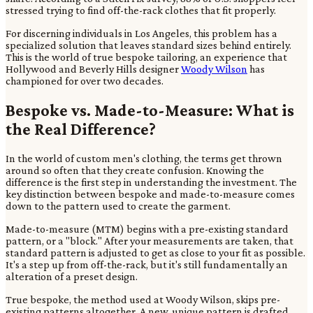
stressed trying to find off-the-rack clothes that fit properly.
For discerning individuals in Los Angeles, this problem has a
specialized solution that leaves standard sizes behind entirely.
This is the world of true bespoke tailoring, an experience that
Hollywood and Beverly Hills designer
Woody Wilson
has
championed for over two decades.
Bespoke vs. Made-to-Measure: What is
the Real Difference?
In the world of custom men's clothing, the terms get thrown
around so often that they create confusion. Knowing the
difference is the first step in understanding the investment. The
key distinction between bespoke and made-to-measure comes
down to the pattern used to create the garment.
Made-to-measure (MTM) begins with a pre-existing standard
pattern, or a "block." After your measurements are taken, that
standard pattern is adjusted to get as close to your fit as possible.
It's a step up from off-the-rack, but it's still fundamentally an
alteration of a preset design.
True bespoke, the method used at Woody Wilson, skips pre-
existing patterns altogether. A new, unique pattern is drafted