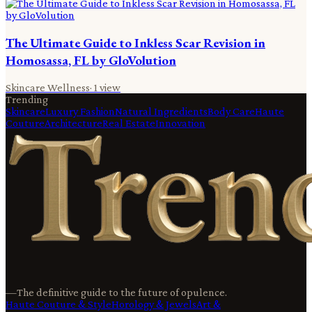
The Ultimate Guide to Inkless Scar Revision in
Homosassa, FL by GloVolution
Skincare Wellness
·
1
view
Trending
Skincare
Luxury Fashion
Natural Ingredients
Body Care
Haute
Couture
Architecture
Real Estate
Innovation
—
The definitive guide to the future of opulence.
Haute Couture & Style
Horology & Jewels
Art &