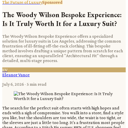
The Future of Luxury
Sponsored
The Woody Wilson Bespoke Experience:
Is It Truly Worth It for a Luxury Suit?
The Woody Wilson Bespoke Experience offers a specialized
solution for luxury suits in Los Angeles, addressing the common
frustration of ill-fitting off-the-rack clothing. This bespoke
method involves drafting a unique pattern from scratch for each
client, ensuring an unparalleled "Architectural Fit" through a
detailed, multi-stage process.
EV
Eleanor Vance
July 6, 2026
· 5 min read
The search for the perfect suit often starts with high hopes and
ends with a sigh of compromise. You walk into a store, find a style
you like, but the shoulders are too wide, the waist is too tight, or
the sleeves are just a little too long. It's a frustration most people
share. According to a Stitch Fix survey, 88% of U.S. shoppers feel