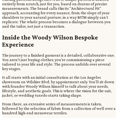
entirely from scratch, just for you, based on dozens of precise
measurements. The brand calls this its "Architectural Fit"
approach, accounting for every nuance, from the slope of your
shoulders to your natural posture, in a way MTM simply can't
replicate. The whole process becomes a dialogue between you
and the tailor, not just a transaction.
Inside the Woody Wilson Bespoke
Experience
The journey to a finished garment is a detailed, collaborative one.
You aren't just buying clothes; you're commissioning a piece
tailored to your life and style. The process unfolds over several
key stages.
It all starts with an initial consultation at the Los Angeles
showroom on Wilshire Blvd, by appointment only. You'll sit down
with founder Woody Wilson himself to talk about your needs,
lifestyle, and aesthetic goals. This is where the vision for the suit,
jacket, or wedding tuxedo starts taking shape.
From there, an extensive series of measurements is taken,
followed by the selection of fabric from a collection of well over a
hundred high-end menswear textiles.