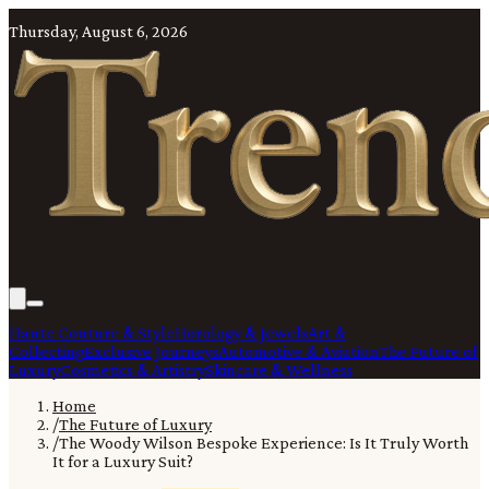
Thursday, August 6, 2026
Haute Couture & Style
Horology & Jewels
Art &
Collecting
Exclusive Journeys
Automotive & Aviation
The Future of
Luxury
Cosmetics & Artistry
Skincare & Wellness
Home
/
The Future of Luxury
/
The Woody Wilson Bespoke Experience: Is It Truly Worth
It for a Luxury Suit?