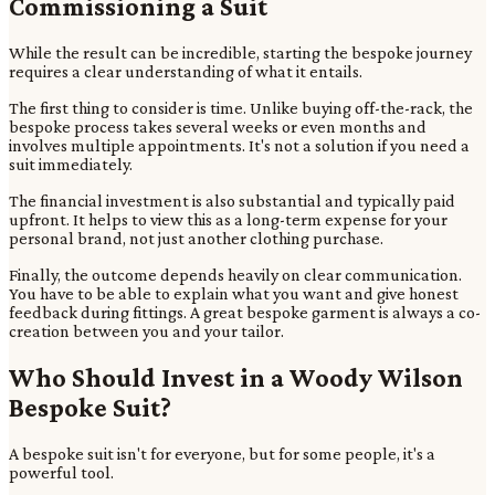
Commissioning a Suit
While the result can be incredible, starting the bespoke journey
requires a clear understanding of what it entails.
The first thing to consider is time. Unlike buying off-the-rack, the
bespoke process takes several weeks or even months and
involves multiple appointments. It's not a solution if you need a
suit immediately.
The financial investment is also substantial and typically paid
upfront. It helps to view this as a long-term expense for your
personal brand, not just another clothing purchase.
Finally, the outcome depends heavily on clear communication.
You have to be able to explain what you want and give honest
feedback during fittings. A great bespoke garment is always a co-
creation between you and your tailor.
Who Should Invest in a Woody Wilson
Bespoke Suit?
A bespoke suit isn't for everyone, but for some people, it's a
powerful tool.