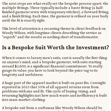
The next steps are what really set the bespoke process apart: the
multiple fittings. These typically include a baste fitting (a half-
finished garment sewn with temporary stitches), a forward fitting,
and a finish fitting. Each time, the garment is refined on your body
until the fit is exactly right.
This level of attention is a recurring theme in client feedback on
Woody Wilson, with longtime clients describing the service as
"superb" and the results as nothing short of transformative.
Is a Bespoke Suit Worth the Investment?
When it comes to luxury men's suits, cost is usually the first thing
on anyone's mind, and a bespoke garment, with suits starting
around $2,600, is a significant financial commitment. To really
gauge its value, you have to look beyond the price tag to its
longevity and usefulness.
A huge part of the apparel market is built on poor fits. Coresight
reported in 2023 that 53% of all apparel returns stem from
problems with size and fit. This cycle of buying, trying, and
returning highlights just how much waste and inefficiency is built
into mass-market clothing.
A bespoke suit from a craftsman like Woody Wilson should be