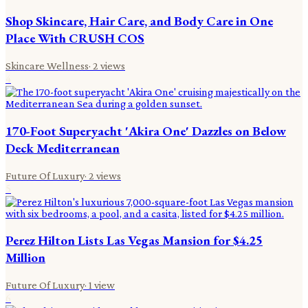
Shop Skincare, Hair Care, and Body Care in One
Place With CRUSH COS
Skincare Wellness
·
2
views
4
170-Foot Superyacht 'Akira One' Dazzles on Below
Deck Mediterranean
Future Of Luxury
·
2
views
5
Perez Hilton Lists Las Vegas Mansion for $4.25
Million
Future Of Luxury
·
1
view
6