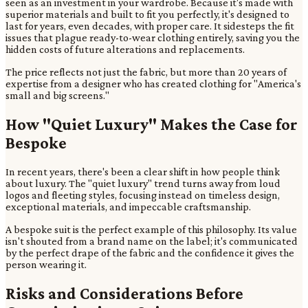
seen as an investment in your wardrobe. Because it's made with
superior materials and built to fit you perfectly, it's designed to
last for years, even decades, with proper care. It sidesteps the fit
issues that plague ready-to-wear clothing entirely, saving you the
hidden costs of future alterations and replacements.
The price reflects not just the fabric, but more than 20 years of
expertise from a designer who has created clothing for "America's
small and big screens."
How "Quiet Luxury" Makes the Case for
Bespoke
In recent years, there's been a clear shift in how people think
about luxury. The "quiet luxury" trend turns away from loud
logos and fleeting styles, focusing instead on timeless design,
exceptional materials, and impeccable craftsmanship.
A bespoke suit is the perfect example of this philosophy. Its value
isn't shouted from a brand name on the label; it's communicated
by the perfect drape of the fabric and the confidence it gives the
person wearing it.
Risks and Considerations Before