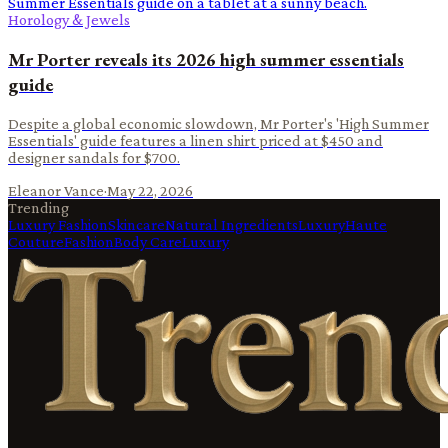
Horology & Jewels
Mr Porter reveals its 2026 high summer essentials
guide
Despite a global economic slowdown, Mr Porter's 'High Summer
Essentials' guide features a linen shirt priced at $450 and
designer sandals for $700.
Eleanor Vance
·
May 22, 2026
Trending
Luxury Fashion
Skincare
Natural Ingredients
Luxury
Haute
Couture
Fashion
Body Care
Luxury