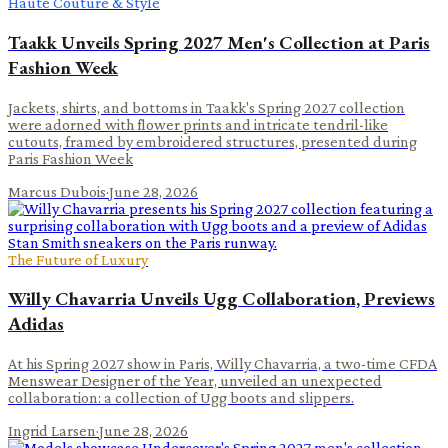
Haute Couture & Style
Taakk Unveils Spring 2027 Men's Collection at Paris
Fashion Week
Jackets, shirts, and bottoms in Taakk's Spring 2027 collection
were adorned with flower prints and intricate tendril-like
cutouts, framed by embroidered structures, presented during
Paris Fashion Week
Marcus Dubois
·
June 28, 2026
The Future of Luxury
Willy Chavarria Unveils Ugg Collaboration, Previews
Adidas
At his Spring 2027 show in Paris, Willy Chavarria, a two-time CFDA
Menswear Designer of the Year, unveiled an unexpected
collaboration: a collection of Ugg boots and slippers.
Ingrid Larsen
·
June 28, 2026