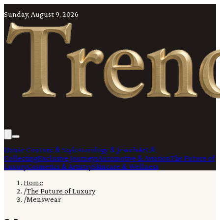
Sunday, August 9, 2026
Haute Couture & Style
Horology & Jewels
Art &
Collecting
Exclusive Journeys
Automotive & Aviation
The Future of
Luxury
Cosmetics & Artistry
Skincare & Wellness
Home
/
The Future of Luxury
/
Menswear