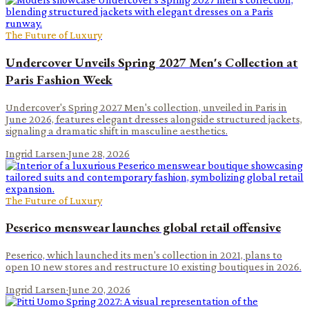
The Future of Luxury
Undercover Unveils Spring 2027 Men's Collection at
Paris Fashion Week
Undercover's Spring 2027 Men's collection, unveiled in Paris in
June 2026, features elegant dresses alongside structured jackets,
signaling a dramatic shift in masculine aesthetics.
Ingrid Larsen
·
June 28, 2026
The Future of Luxury
Peserico menswear launches global retail offensive
Peserico, which launched its men's collection in 2021, plans to
open 10 new stores and restructure 10 existing boutiques in 2026.
Ingrid Larsen
·
June 20, 2026