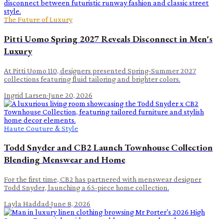
The Future of Luxury
Pitti Uomo Spring 2027 Reveals Disconnect in Men's
Luxury
At Pitti Uomo 110, designers presented Spring-Summer 2027
collections featuring fluid tailoring and brighter colors.
Ingrid Larsen
·
June 20, 2026
Haute Couture & Style
Todd Snyder and CB2 Launch Townhouse Collection
Blending Menswear and Home
For the first time, CB2 has partnered with menswear designer
Todd Snyder, launching a 65-piece home collection.
Layla Haddad
·
June 8, 2026