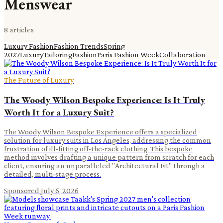
Menswear
8
article
s
Luxury Fashion
Fashion Trends
Spring
2027
Luxury
Tailoring
Fashion
Paris Fashion Week
Collaboration
The Future of Luxury
The Woody Wilson Bespoke Experience: Is It Truly
Worth It for a Luxury Suit?
The Woody Wilson Bespoke Experience offers a specialized
solution for luxury suits in Los Angeles, addressing the common
frustration of ill-fitting off-the-rack clothing. This bespoke
method involves drafting a unique pattern from scratch for each
client, ensuring an unparalleled "Architectural Fit" through a
detailed, multi-stage process.
Sponsored
·
July 6, 2026