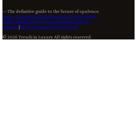
—
The definitive guide to the future of opulence.
Haute Couture & Style
Horology & Jewels
Art &
Collecting
Exclusive Journeys
Automotive &
Aviation
|
Writers
Contact
Privacy
Terms
©
2026
Trends in Luxury
. All rights reserved.