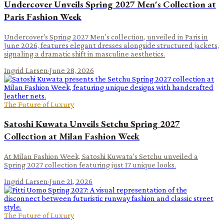
Undercover Unveils Spring 2027 Men's Collection at
Paris Fashion Week
Undercover's Spring 2027 Men's collection, unveiled in Paris in
June 2026, features elegant dresses alongside structured jackets,
signaling a dramatic shift in masculine aesthetics.
Ingrid Larsen
·
June 28, 2026
The Future of Luxury
Satoshi Kuwata Unveils Setchu Spring 2027
Collection at Milan Fashion Week
At Milan Fashion Week, Satoshi Kuwata's Setchu unveiled a
Spring 2027 collection featuring just 17 unique looks.
Ingrid Larsen
·
June 21, 2026
The Future of Luxury