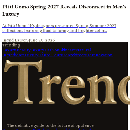
Pitti Uomo Spring 2027 Reveals Disconnect in Men's
Luxury
At Pitti Uomo 110, designers presented Spring-Summer 2027
collections featuring fluid tailoring and brighter colors.
Ingrid Larsen
·
June 20, 2026
Trending
Luxury Beauty
Luxury Fashion
Skincare
Natural
Ingredients
Luxury
Haute Couture
Architecture
Innovation
—
The definitive guide to the future of opulence.