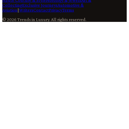
Haute Couture & Style
Horology & Jewels
Art &
Collecting
Exclusive Journeys
Automotive &
Aviation
|
Writers
Contact
Privacy
Terms
©
2026
Trends in Luxury
. All rights reserved.