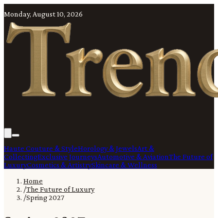
Monday, August 10, 2026
Haute Couture & Style
Horology & Jewels
Art &
Collecting
Exclusive Journeys
Automotive & Aviation
The Future of
Luxury
Cosmetics & Artistry
Skincare & Wellness
Home
/
The Future of Luxury
/
Spring 2027