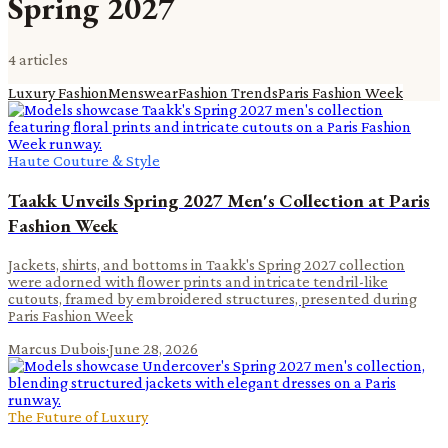
Spring 2027
4
article
s
Luxury Fashion
Menswear
Fashion Trends
Paris Fashion Week
Haute Couture & Style
Taakk Unveils Spring 2027 Men's Collection at Paris
Fashion Week
Jackets, shirts, and bottoms in Taakk's Spring 2027 collection
were adorned with flower prints and intricate tendril-like
cutouts, framed by embroidered structures, presented during
Paris Fashion Week
Marcus Dubois
·
June 28, 2026
The Future of Luxury