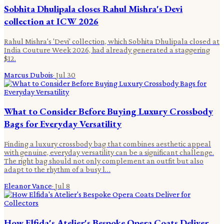
Sobhita Dhulipala closes Rahul Mishra's Devi
collection at ICW 2026
Rahul Mishra's 'Devi' collection, which Sobhita Dhulipala closed at
India Couture Week 2026, had already generated a staggering
$12.
Marcus Dubois
·
Jul 30
What to Consider Before Buying Luxury Crossbody
Bags for Everyday Versatility
Finding a luxury crossbody bag that combines aesthetic appeal
with genuine, everyday versatility can be a significant challenge.
The right bag should not only complement an outfit but also
adapt to the rhythm of a busy l…
Eleanor Vance
·
Jul 8
How Elfida's Atelier's Bespoke Opera Coats Deliver