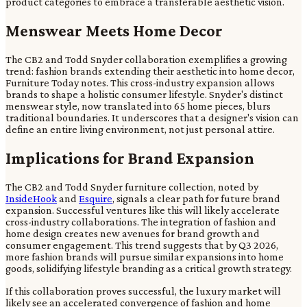
product categories to embrace a transferable aesthetic vision.
Menswear Meets Home Decor
The CB2 and Todd Snyder collaboration exemplifies a growing
trend: fashion brands extending their aesthetic into home decor,
Furniture Today notes. This cross-industry expansion allows
brands to shape a holistic consumer lifestyle. Snyder's distinct
menswear style, now translated into 65 home pieces, blurs
traditional boundaries. It underscores that a designer's vision can
define an entire living environment, not just personal attire.
Implications for Brand Expansion
The CB2 and Todd Snyder furniture collection, noted by
InsideHook
and
Esquire
, signals a clear path for future brand
expansion. Successful ventures like this will likely accelerate
cross-industry collaborations. The integration of fashion and
home design creates new avenues for brand growth and
consumer engagement. This trend suggests that by Q3 2026,
more fashion brands will pursue similar expansions into home
goods, solidifying lifestyle branding as a critical growth strategy.
If this collaboration proves successful, the luxury market will
likely see an accelerated convergence of fashion and home