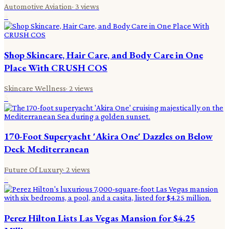
Automotive Aviation
·
3
views
4
Shop Skincare, Hair Care, and Body Care in One
Place With CRUSH COS
Skincare Wellness
·
2
views
5
170-Foot Superyacht 'Akira One' Dazzles on Below
Deck Mediterranean
Future Of Luxury
·
2
views
6
Perez Hilton Lists Las Vegas Mansion for $4.25