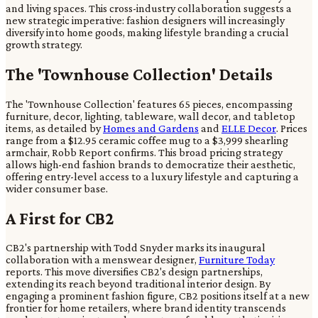
and living spaces. This cross-industry collaboration suggests a
new strategic imperative: fashion designers will increasingly
diversify into home goods, making lifestyle branding a crucial
growth strategy.
The 'Townhouse Collection' Details
The 'Townhouse Collection' features 65 pieces, encompassing
furniture, decor, lighting, tableware, wall decor, and tabletop
items, as detailed by
Homes and Gardens
and
ELLE Decor
. Prices
range from a $12.95 ceramic coffee mug to a $3,999 shearling
armchair, Robb Report confirms. This broad pricing strategy
allows high-end fashion brands to democratize their aesthetic,
offering entry-level access to a luxury lifestyle and capturing a
wider consumer base.
A First for CB2
CB2's partnership with Todd Snyder marks its inaugural
collaboration with a menswear designer,
Furniture Today
reports. This move diversifies CB2's design partnerships,
extending its reach beyond traditional interior design. By
engaging a prominent fashion figure, CB2 positions itself at a new
frontier for home retailers, where brand identity transcends