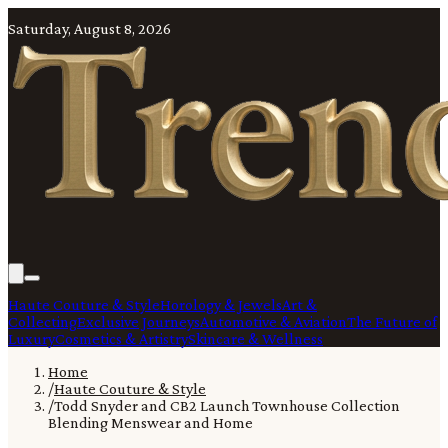
Saturday, August 8, 2026
Haute Couture & Style
Horology & Jewels
Art &
Collecting
Exclusive Journeys
Automotive & Aviation
The Future of
Luxury
Cosmetics & Artistry
Skincare & Wellness
Home
/
Haute Couture & Style
/
Todd Snyder and CB2 Launch Townhouse Collection
Blending Menswear and Home