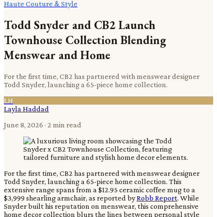
Haute Couture & Style
Todd Snyder and CB2 Launch
Townhouse Collection Blending
Menswear and Home
For the first time, CB2 has partnered with menswear designer
Todd Snyder, launching a 65-piece home collection.
LH
Layla Haddad
June 8, 2026
· 2 min read
For the first time, CB2 has partnered with menswear designer
Todd Snyder, launching a 65-piece home collection. This
extensive range spans from a $12.95 ceramic coffee mug to a
$3,999 shearling armchair, as reported by
Robb Report
. While
Snyder built his reputation on menswear, this comprehensive
home decor collection blurs the lines between personal style