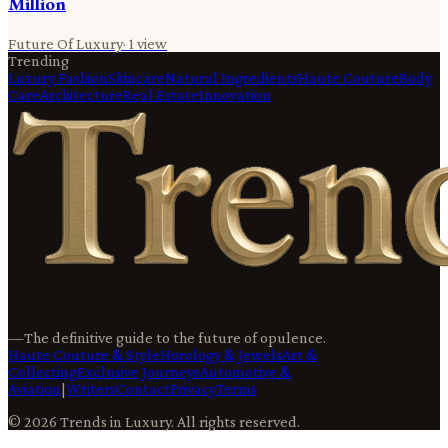
Million
Future Of Luxury
·
1
view
Trending
Luxury Fashion
Skincare
Natural Ingredients
Haute Couture
Body
Care
Architecture
Real Estate
Innovation
—
The definitive guide to the future of opulence.
Haute Couture & Style
Horology & Jewels
Art &
Collecting
Exclusive Journeys
Automotive &
Aviation
|
Writers
Contact
Privacy
Terms
©
2026
Trends in Luxury
. All rights reserved.