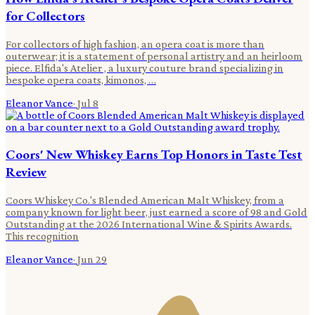
for Collectors
For collectors of high fashion, an opera coat is more than
outerwear; it is a statement of personal artistry and an heirloom
piece. Elfida's Atelier , a luxury couture brand specializing in
bespoke opera coats, kimonos, …
Eleanor Vance
·
Jul 8
Coors' New Whiskey Earns Top Honors in Taste Test
Review
Coors Whiskey Co.'s Blended American Malt Whiskey, from a
company known for light beer, just earned a score of 98 and Gold
Outstanding at the 2026 International Wine & Spirits Awards.
This recognition
Eleanor Vance
·
Jun 29