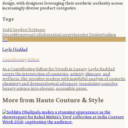
design, with designers leveraging their aesthetic authority across
increasingly diverse product categories.
Tags
Todd Snyder
Cb2
Home
Decor
Menswear
Collaboration
Luxury
Interior Design
Fashion
LH
Layla Haddad
Contributing Editor
As a Contributing Editor for Trends in Luxury, Layla Haddad
covers the intersection of cosmetics, artistry, skincare, and
wellness. She provides readers with insightful analysis of cosmetic
chemistry and dermatological advances, translating complex
beauty science into elegant, accessible prose.
More from
Haute Couture & Style