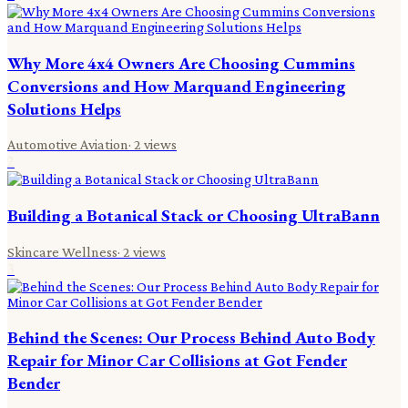
Why More 4x4 Owners Are Choosing Cummins
Conversions and How Marquand Engineering
Solutions Helps
Automotive Aviation
·
2
views
2
Building a Botanical Stack or Choosing UltraBann
Skincare Wellness
·
2
views
3
Behind the Scenes: Our Process Behind Auto Body
Repair for Minor Car Collisions at Got Fender
Bender