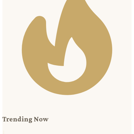
Trending Now
1