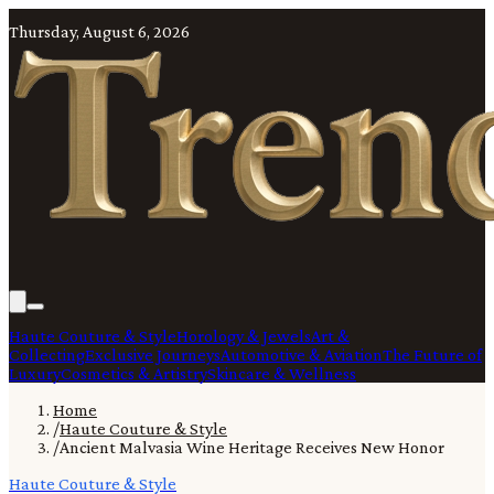
Thursday, August 6, 2026
Haute Couture & Style
Horology & Jewels
Art &
Collecting
Exclusive Journeys
Automotive & Aviation
The Future of
Luxury
Cosmetics & Artistry
Skincare & Wellness
Home
/
Haute Couture & Style
/
Ancient Malvasia Wine Heritage Receives New Honor
Haute Couture & Style