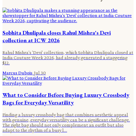
Sobhita Dhulipala closes Rahul Mishra's Devi
collection at ICW 2026
Rahul Mishra's 'Devi' collection, which Sobhita Dhulipala closed at
India Couture Week 2026, had already generated a staggering
$12.
Marcus Dubois
·
Jul 30
What to Consider Before Buying Luxury Crossbody
Bags for Everyday Versatility
Finding a luxury crossbody bag that combines aesthetic appeal
with genuine, everyday versatility can be a significant challenge.
The right bag should not only complement an outfit but also
adapt to the rhythm of a busy l…