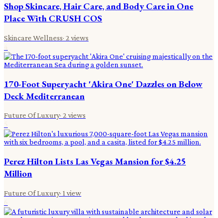
Shop Skincare, Hair Care, and Body Care in One
Place With CRUSH COS
Skincare Wellness
·
2
views
4
170-Foot Superyacht 'Akira One' Dazzles on Below
Deck Mediterranean
Future Of Luxury
·
2
views
5
Perez Hilton Lists Las Vegas Mansion for $4.25
Million
Future Of Luxury
·
1
view
6