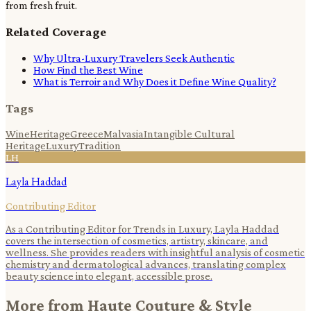
from fresh fruit.
Related Coverage
Why Ultra-Luxury Travelers Seek Authentic
How Find the Best Wine
What is Terroir and Why Does it Define Wine Quality?
Tags
Wine
Heritage
Greece
Malvasia
Intangible Cultural
Heritage
Luxury
Tradition
LH
Layla Haddad
Contributing Editor
As a Contributing Editor for Trends in Luxury, Layla Haddad
covers the intersection of cosmetics, artistry, skincare, and
wellness. She provides readers with insightful analysis of cosmetic
chemistry and dermatological advances, translating complex
beauty science into elegant, accessible prose.
More from
Haute Couture & Style