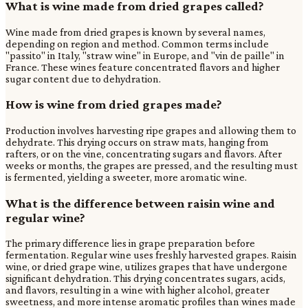
What is wine made from dried grapes called?
Wine made from dried grapes is known by several names,
depending on region and method. Common terms include
"passito" in Italy, "straw wine" in Europe, and "vin de paille" in
France. These wines feature concentrated flavors and higher
sugar content due to dehydration.
How is wine from dried grapes made?
Production involves harvesting ripe grapes and allowing them to
dehydrate. This drying occurs on straw mats, hanging from
rafters, or on the vine, concentrating sugars and flavors. After
weeks or months, the grapes are pressed, and the resulting must
is fermented, yielding a sweeter, more aromatic wine.
What is the difference between raisin wine and
regular wine?
The primary difference lies in grape preparation before
fermentation. Regular wine uses freshly harvested grapes. Raisin
wine, or dried grape wine, utilizes grapes that have undergone
significant dehydration. This drying concentrates sugars, acids,
and flavors, resulting in a wine with higher alcohol, greater
sweetness, and more intense aromatic profiles than wines made