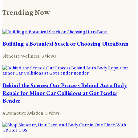
Trending Now
1
Building a Botanical Stack or Choosing UltraBann
Skincare Wellness
·
3
views
2
Behind the Scenes: Our Process Behind Auto Body
Repair for Minor Car Collisions at Got Fender
Bender
Automotive Aviation
·
3
views
3