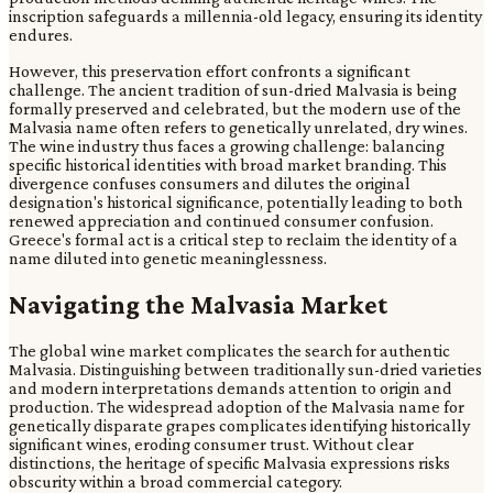
inscription safeguards a millennia-old legacy, ensuring its identity
endures.
However, this preservation effort confronts a significant
challenge. The ancient tradition of sun-dried Malvasia is being
formally preserved and celebrated, but the modern use of the
Malvasia name often refers to genetically unrelated, dry wines.
The wine industry thus faces a growing challenge: balancing
specific historical identities with broad market branding. This
divergence confuses consumers and dilutes the original
designation's historical significance, potentially leading to both
renewed appreciation and continued consumer confusion.
Greece's formal act is a critical step to reclaim the identity of a
name diluted into genetic meaninglessness.
Navigating the Malvasia Market
The global wine market complicates the search for authentic
Malvasia. Distinguishing between traditionally sun-dried varieties
and modern interpretations demands attention to origin and
production. The widespread adoption of the Malvasia name for
genetically disparate grapes complicates identifying historically
significant wines, eroding consumer trust. Without clear
distinctions, the heritage of specific Malvasia expressions risks
obscurity within a broad commercial category.