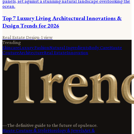
Top 7 Luxury Living Architectural Innovations &
Design Trends for 2026
Real Estate Design
·
1
view
Trending
Skincare
Luxury Fashion
Natural Ingredients
Body Care
Haute
Couture
Architecture
Real Estate
Innovation
—
The definitive guide to the future of opulence.
Haute Couture & Style
Horology & Jewels
Art &