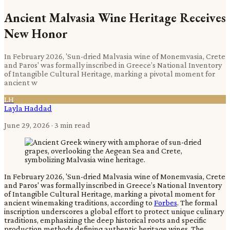
Ancient Malvasia Wine Heritage Receives
New Honor
In February 2026, 'Sun-dried Malvasia wine of Monemvasia, Crete
and Paros' was formally inscribed in Greece’s National Inventory
of Intangible Cultural Heritage, marking a pivotal moment for
ancient w
LH
Layla Haddad
June 29, 2026
· 3 min read
In February 2026, 'Sun-dried Malvasia wine of Monemvasia, Crete
and Paros' was formally inscribed in Greece’s National Inventory
of Intangible Cultural Heritage, marking a pivotal moment for
ancient winemaking traditions, according to
Forbes
. The formal
inscription underscores a global effort to protect unique culinary
traditions, emphasizing the deep historical roots and specific
production methods defining authentic heritage wines. The