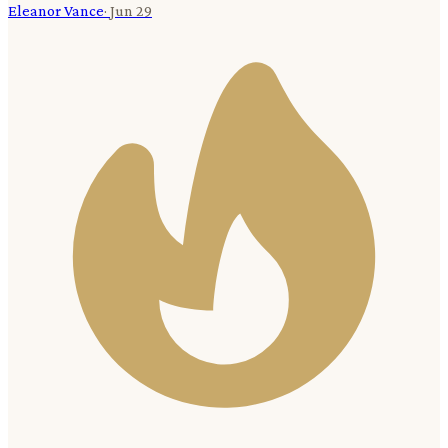
Eleanor Vance
·
Jun 29