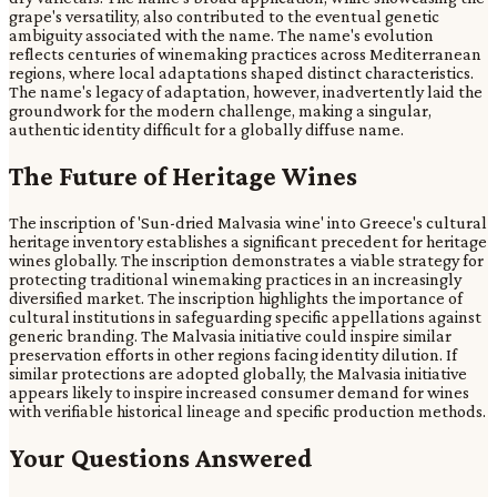
grape's versatility, also contributed to the eventual genetic
ambiguity associated with the name. The name's evolution
reflects centuries of winemaking practices across Mediterranean
regions, where local adaptations shaped distinct characteristics.
The name's legacy of adaptation, however, inadvertently laid the
groundwork for the modern challenge, making a singular,
authentic identity difficult for a globally diffuse name.
The Future of Heritage Wines
The inscription of 'Sun-dried Malvasia wine' into Greece's cultural
heritage inventory establishes a significant precedent for heritage
wines globally. The inscription demonstrates a viable strategy for
protecting traditional winemaking practices in an increasingly
diversified market. The inscription highlights the importance of
cultural institutions in safeguarding specific appellations against
generic branding. The Malvasia initiative could inspire similar
preservation efforts in other regions facing identity dilution. If
similar protections are adopted globally, the Malvasia initiative
appears likely to inspire increased consumer demand for wines
with verifiable historical lineage and specific production methods.
Your Questions Answered