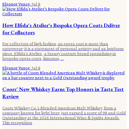
Eleanor Vance
·
Jul 8
How Elfida's Atelier's Bespoke Opera Coats Deliver
for Collectors
For collectors of high fashion, an opera coat is more than
outerwear; it is a statement of personal artistry and an heirloom
piece. Elfida's Atelier , a luxury couture brand specializing in
bespoke opera coats, kimonos, …
Eleanor Vance
·
Jul 8
Coors' New Whiskey Earns Top Honors in Taste Test
Review
Coors Whiskey Co.'s Blended American Malt Whiskey, from a
company known for light beer, just earned a score of 98 and Gold
Outstanding at the 2026 International Wine & Spirits Awards.
This recognition