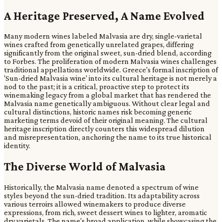
A Heritage Preserved, A Name Evolved
Many modern wines labeled Malvasia are dry, single-varietal
wines crafted from genetically unrelated grapes, differing
significantly from the original sweet, sun-dried blend, according
to Forbes. The proliferation of modern Malvasia wines challenges
traditional appellations worldwide. Greece's formal inscription of
'Sun-dried Malvasia wine' into its cultural heritage is not merely a
nod to the past; it is a critical, proactive step to protect its
winemaking legacy from a global market that has rendered the
Malvasia name genetically ambiguous. Without clear legal and
cultural distinctions, historic names risk becoming generic
marketing terms devoid of their original meaning. The cultural
heritage inscription directly counters this widespread dilution
and misrepresentation, anchoring the name to its true historical
identity.
The Diverse World of Malvasia
Historically, the Malvasia name denoted a spectrum of wine
styles beyond the sun-dried tradition. Its adaptability across
various terroirs allowed winemakers to produce diverse
expressions, from rich, sweet dessert wines to lighter, aromatic
dry varietals. The name's broad application, while showcasing the