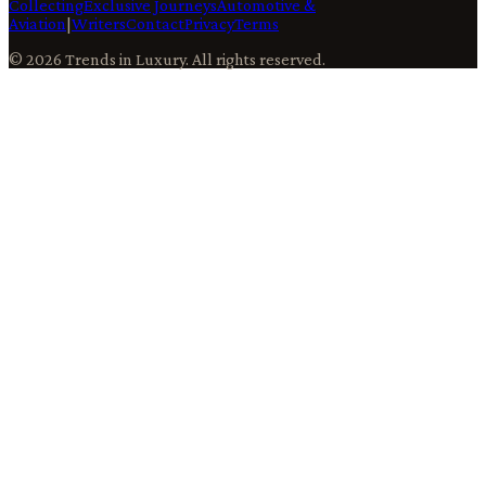
Collecting
Exclusive Journeys
Automotive &
Aviation
|
Writers
Contact
Privacy
Terms
©
2026
Trends in Luxury
. All rights reserved.