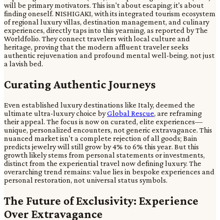
will be primary motivators. This isn't about escaping; it's about
finding oneself. NISHIGAKI, with its integrated tourism ecosystem
of regional luxury villas, destination management, and culinary
experiences, directly taps into this yearning, as reported by The
Worldfolio. They connect travelers with local culture and
heritage, proving that the modern affluent traveler seeks
authentic rejuvenation and profound mental well-being, not just
a lavish bed.
Curating Authentic Journeys
Even established luxury destinations like Italy, deemed the
ultimate ultra-luxury choice by
Global Rescue
, are reframing
their appeal. The focus is now on curated, elite experiences—
unique, personalized encounters, not generic extravagance. This
nuanced market isn't a complete rejection of all goods; Bain
predicts jewelry will still grow by 4% to 6% this year. But this
growth likely stems from personal statements or investments,
distinct from the experiential travel now defining luxury. The
overarching trend remains: value lies in bespoke experiences and
personal restoration, not universal status symbols.
The Future of Exclusivity: Experience
Over Extravagance