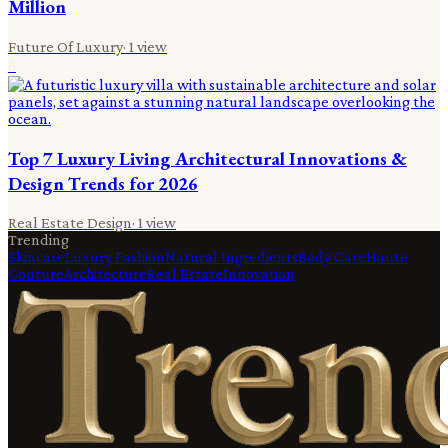
Million
Future Of Luxury
·
1
view
6
Top 7 Luxury Living Architectural Innovations &
Design Trends for 2026
Real Estate Design
·
1
view
Trending
Skincare
Luxury Fashion
Natural Ingredients
Body Care
Haute
Couture
Architecture
Real Estate
Innovation