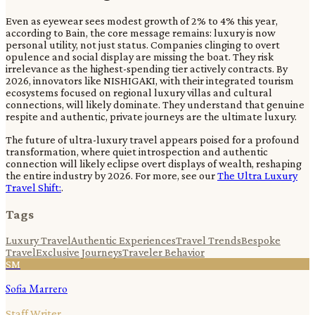
Even as eyewear sees modest growth of 2% to 4% this year,
according to Bain, the core message remains: luxury is now
personal utility, not just status. Companies clinging to overt
opulence and social display are missing the boat. They risk
irrelevance as the highest-spending tier actively contracts. By
2026, innovators like NISHIGAKI, with their integrated tourism
ecosystems focused on regional luxury villas and cultural
connections, will likely dominate. They understand that genuine
respite and authentic, private journeys are the ultimate luxury.
The future of ultra-luxury travel appears poised for a profound
transformation, where quiet introspection and authentic
connection will likely eclipse overt displays of wealth, reshaping
the entire industry by 2026. For more, see our
The Ultra Luxury
Travel Shift:
.
Tags
Luxury Travel
Authentic Experiences
Travel Trends
Bespoke
Travel
Exclusive Journeys
Traveler Behavior
SM
Sofia Marrero
Staff Writer