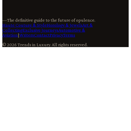
—
The definitive guide to the future of opulence.
Haute Couture & Style
Horology & Jewels
Art &
Collecting
Exclusive Journeys
Automotive &
Aviation
|
Writers
Contact
Privacy
Terms
©
2026
Trends in Luxury
. All rights reserved.