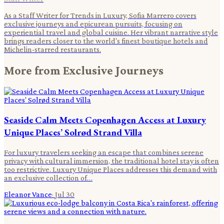
As a Staff Writer for Trends in Luxury, Sofia Marrero covers
exclusive journeys and epicurean pursuits, focusing on
experiential travel and global cuisine. Her vibrant narrative style
brings readers closer to the world's finest boutique hotels and
Michelin-starred restaurants.
More from
Exclusive Journeys
Seaside Calm Meets Copenhagen Access at Luxury
Unique Places’ Solrød Strand Villa
For luxury travelers seeking an escape that combines serene
privacy with cultural immersion, the traditional hotel stay is often
too restrictive. Luxury Unique Places addresses this demand with
an exclusive collection of…
Eleanor Vance
·
Jul 30