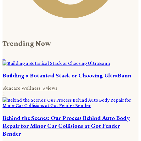
Trending Now
1
Building a Botanical Stack or Choosing UltraBann
Skincare Wellness
·
3
views
2
Behind the Scenes: Our Process Behind Auto Body
Repair for Minor Car Collisions at Got Fender
Bender