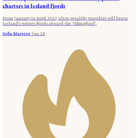
charters in Iceland fjords
From January to April 2027, ultra-wealthy travelers will brave
Iceland's winter fjords aboard the 'Vikingfjord'.
Sofia Marrero
·
Jun 29