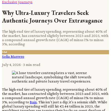
Exclusive Journeys
Why Ultra-Luxury Travelers Seek
Authentic Journeys Over Extravagance
The high-end tier of luxury spending, representing about 40% of
the market, has contracted slightly between 2023 and 2025, with
a compound annual growth rate (CAGR) of minus 1% to minus
3%, according
SM
Sofia Marrero
July 4, 2026
· 3 min read
The high-end tier of luxury spending, representing about 40% of
the market, has contracted slightly between 2023 and 2025, with
a compound annual growth rate (CAGR) of minus 1% to minus
3%, according to
Bain
. This isn't just a dip; it's a seismic shift. While
global luxury spending will still hit €1.44 trillion in 2025, the
wealthiest travelers are turning their backs on overt displays of