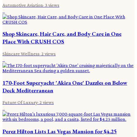
Automotive Aviation
·
3
views
3
Shop Skincare, Hair Care, and Body Care in One
Place With CRUSH COS
Skincare Wellness
·
2
views
4
170-Foot Superyacht 'Akira One' Dazzles on Below
Deck Mediterranean
Future Of Luxury
·
2
views
5
Perez Hilton Lists Las Vegas Mansion for $4.25