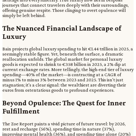
journeys that connect travelers deeply with their surroundings,
offering genuine respite. Those clinging to overt opulence will
simply be left behind.
The Nuanced Financial Landscape of
Luxury
Bain projects global luxury spending to hit €1.44 trillion in 2025, a
seemingly stable figure. Yet, beneath the surface, a dramatic
reallocation unfolds. The global market for personal luxury
goods is expected to shrink to €358 billion in 2025, a 2% dip at
current exchange rates. More tellingly, the high-end tier of luxury
spending—40% of the market—is contracting at a CAGR of
minus 1% to minus 3% between 2023 and 2025. This isn't just
stagnation; it's a clear signal: the wealthiest are diverting their
euros from ostentatious goods to profound experiences.
Beyond Opulence: The Quest for Inner
Fulfillment
The Zoe Report paints a vivid picture of future travel: by 2026,
rest and recharge (56%), spending time in nature (37%),
improving mental health (36%), and spending time alone (20%)