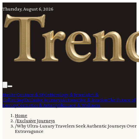
Thursday, August 6, 2026
Haute Couture & Style
Horology & Jewels
Art &
Collecting
Exclusive Journeys
Automotive & Aviation
The Future of
Luxury
Cosmetics & Artistry
Skincare & Wellness
Home
/
Exclusive Journeys
/
Why Ultra-Luxury Travelers Seek Authentic Journeys Over
Extravagance