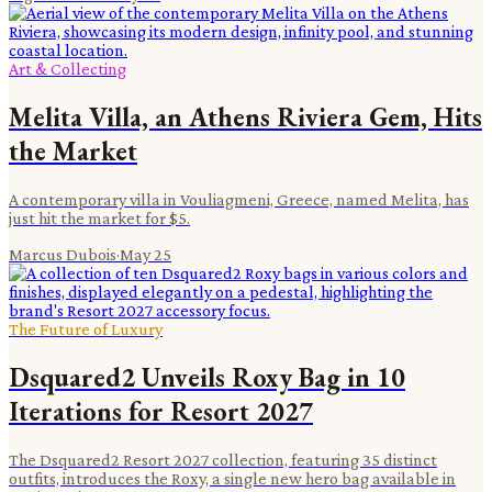
Art & Collecting
Melita Villa, an Athens Riviera Gem, Hits
the Market
A contemporary villa in Vouliagmeni, Greece, named Melita, has
just hit the market for $5.
Marcus Dubois
·
May 25
The Future of Luxury
Dsquared2 Unveils Roxy Bag in 10
Iterations for Resort 2027
The Dsquared2 Resort 2027 collection, featuring 35 distinct
outfits, introduces the Roxy, a single new hero bag available in