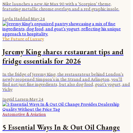
Nike launches a new Air Max 90 with a 'Scorpion' theme,
featuring metallic chrome overlays and a red graphic insole.
Layla Haddad
·
May 24
The Future of Luxury
Jeremy King shares restaurant tips and
fridge essentials for 2026
In the fridge of Jeremy King, the restaurateur behind London's
newly reopened Simpson's in the Strand and Arlington, you'll
find not just fine ingredients, but also dog food, goat's yogurt, and
Vichy
Ingrid Larsen
·
May 24
Automotive & Aviation
5 Essential Ways In & Out Oil Change