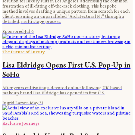
solution for luxury suits in Los Angeles, addressing the common
frustration of ill-fitting off-the-rack clothing. This bespoke
method involves drafting a unique pattern from scratch for each
client, ensuring an unparalleled "Architectural Fit" through a
detailed, multi-stage process.
Sponsored
·
Jul 6
The Future of Luxury
Lisa Eldridge Opens First U.S. Pop-Up in
SoHo
After years cultivating a devoted online following, UK-based
makeup brand Lisa Eldridge has opened its first U.S.
Ingrid Larsen
·
May 31
Exclusive Journeys