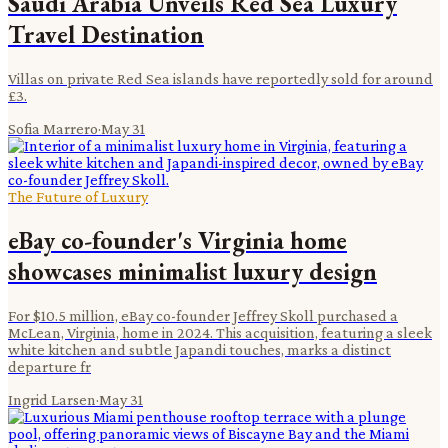
Saudi Arabia Unveils Red Sea Luxury
Travel Destination
Villas on private Red Sea islands have reportedly sold for around
£3.
Sofia Marrero
·
May 31
The Future of Luxury
eBay co-founder's Virginia home
showcases minimalist luxury design
For $10.5 million, eBay co-founder Jeffrey Skoll purchased a
McLean, Virginia, home in 2024. This acquisition, featuring a sleek
white kitchen and subtle Japandi touches, marks a distinct
departure fr
Ingrid Larsen
·
May 31