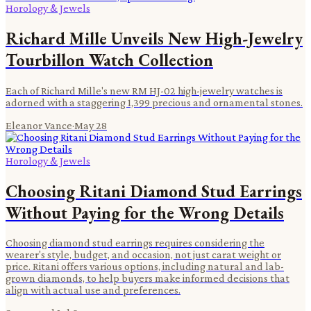
Horology & Jewels
Richard Mille Unveils New High-Jewelry
Tourbillon Watch Collection
Each of Richard Mille's new RM HJ-02 high-jewelry watches is
adorned with a staggering 1,399 precious and ornamental stones.
Eleanor Vance
·
May 28
Horology & Jewels
Choosing Ritani Diamond Stud Earrings
Without Paying for the Wrong Details
Choosing diamond stud earrings requires considering the
wearer's style, budget, and occasion, not just carat weight or
price. Ritani offers various options, including natural and lab-
grown diamonds, to help buyers make informed decisions that
align with actual use and preferences.