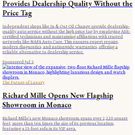
Provides Dealership Quality Without the
Price Tag
Independent shops like In & Out Oil Change provide dealership-
quality auto service without the high price tag by employing ASE-
certified technicians and maintaining affiliations with trusted
networks like NAPA Auto Care. This ensures expert repairs,
modern diagnostics, and nationwide warranties, offering a
reliable alternative to dealership service.
Sponsored
·
Jul 5
The Future of Luxury
Richard Mille Opens New Flagship
Showroom in Monaco
Richard Mille's new Monaco showroom spans over 2,220 square
feet, more than ten times the size of its previous location,
featuring a 13-foot sofa in its VIP area.