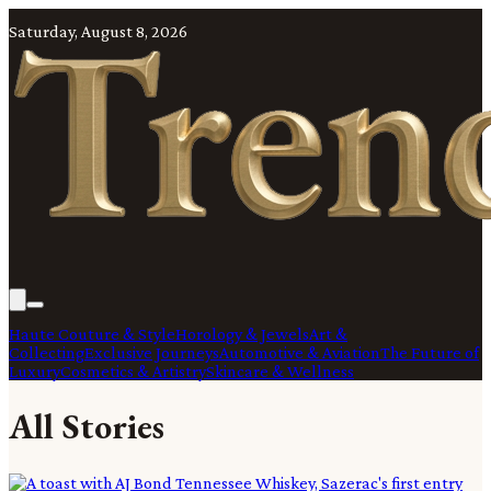
Saturday, August 8, 2026
Haute Couture & Style
Horology & Jewels
Art &
Collecting
Exclusive Journeys
Automotive & Aviation
The Future of
Luxury
Cosmetics & Artistry
Skincare & Wellness
All Stories