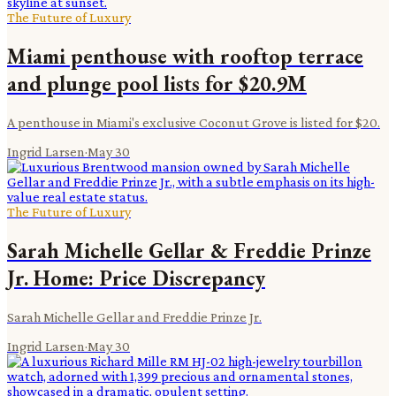
The Future of Luxury
Miami penthouse with rooftop terrace
and plunge pool lists for $20.9M
A penthouse in Miami's exclusive Coconut Grove is listed for $20.
Ingrid Larsen
·
May 30
The Future of Luxury
Sarah Michelle Gellar & Freddie Prinze
Jr. Home: Price Discrepancy
Sarah Michelle Gellar and Freddie Prinze Jr.
Ingrid Larsen
·
May 30