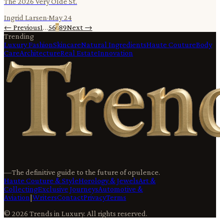
The 2026 Very Olde St.
Ingrid Larsen
·
May 24
← Previous
1
…
5
6
7
8
9
Next →
Trending
Luxury Fashion
Skincare
Natural Ingredients
Haute Couture
Body
Care
Architecture
Real Estate
Innovation
—
The definitive guide to the future of opulence.
Haute Couture & Style
Horology & Jewels
Art &
Collecting
Exclusive Journeys
Automotive &
Aviation
|
Writers
Contact
Privacy
Terms
©
2026
Trends in Luxury
. All rights reserved.