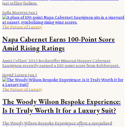
just selling fashion.
Sofia Marrero
·
Jun 1
The Future of Luxury
Napa Cabernet Earns 100-Point Score
Amid Rising Ratings
Amici Cellars' 2023 Beckstoffer Missouri Hopper Cabernet
Sauvignon recently earned a 100-point score from Robbreport .
Ingrid Larsen
·
Jun 1
The Future of Luxury
The Woody Wilson Bespoke Experience:
Is It Truly Worth It for a Luxury Suit?
The Woody Wilson Bespoke Experience offers a specialized