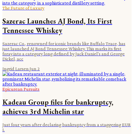
The Future of Luxury
Sazerac Launches AJ Bond, Its First
Tennessee Whiskey
Sazerac Co., renowned for iconic brands like Buffalo Trace, has
just launched AJ Bond Tennessee Whiskey. This marks its first
foray into a category long defined by Jack Daniel's and George
Dickel, acc
Ingrid Larsen
·
Jun 2
Epicurean Pursuits
Kadeau Group files for bankruptcy,
achieves 3rd Michelin star
Just four years after declaring bankruptcy from a staggering EUR
1.