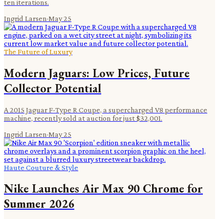
ten iterations.
Ingrid Larsen
·
May 25
The Future of Luxury
Modern Jaguars: Low Prices, Future
Collector Potential
A 2015 Jaguar F-Type R Coupe, a supercharged V8 performance
machine, recently sold at auction for just $32,001.
Ingrid Larsen
·
May 25
Haute Couture & Style
Nike Launches Air Max 90 Chrome for
Summer 2026