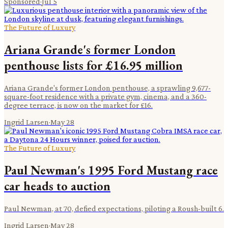
Sponsored
·
Jul 5
The Future of Luxury
Ariana Grande's former London
penthouse lists for £16.95 million
Ariana Grande's former London penthouse, a sprawling 9,677-
square-foot residence with a private gym, cinema, and a 360-
degree terrace, is now on the market for £16.
Ingrid Larsen
·
May 28
The Future of Luxury
Paul Newman's 1995 Ford Mustang race
car heads to auction
Paul Newman, at 70, defied expectations, piloting a Roush-built 6.
Ingrid Larsen
·
May 28