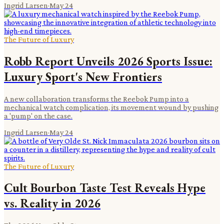
Ingrid Larsen
·
May 24
The Future of Luxury
Robb Report Unveils 2026 Sports Issue:
Luxury Sport's New Frontiers
A new collaboration transforms the Reebok Pump into a
mechanical watch complication, its movement wound by pushing
a 'pump' on the case.
Ingrid Larsen
·
May 24
The Future of Luxury
Cult Bourbon Taste Test Reveals Hype
vs. Reality in 2026