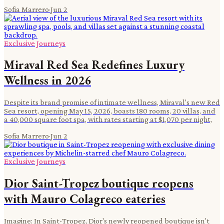
Sofia Marrero
·
Jun 2
Exclusive Journeys
Miraval Red Sea Redefines Luxury
Wellness in 2026
Despite its brand promise of intimate wellness, Miraval's new Red
Sea resort, opening May 15, 2026, boasts 180 rooms, 20 villas, and
a 40,000 square foot spa, with rates starting at $1,070 per night,
Sofia Marrero
·
Jun 2
Exclusive Journeys
Dior Saint-Tropez boutique reopens
with Mauro Colagreco eateries
Imagine: In Saint-Tropez, Dior's newly reopened boutique isn't