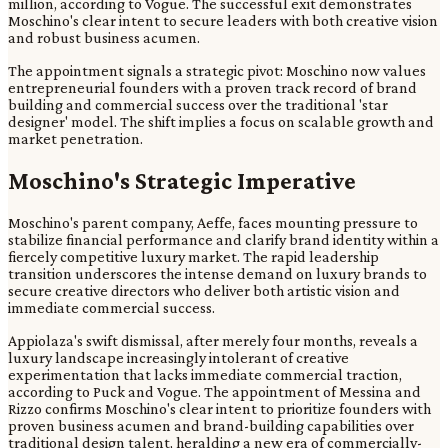
million, according to Vogue. The successful exit demonstrates
Moschino's clear intent to secure leaders with both creative vision
and robust business acumen.
The appointment signals a strategic pivot: Moschino now values
entrepreneurial founders with a proven track record of brand
building and commercial success over the traditional 'star
designer' model. The shift implies a focus on scalable growth and
market penetration.
Moschino's Strategic Imperative
Moschino's parent company, Aeffe, faces mounting pressure to
stabilize financial performance and clarify brand identity within a
fiercely competitive luxury market. The rapid leadership
transition underscores the intense demand on luxury brands to
secure creative directors who deliver both artistic vision and
immediate commercial success.
Appiolaza's swift dismissal, after merely four months, reveals a
luxury landscape increasingly intolerant of creative
experimentation that lacks immediate commercial traction,
according to Puck and Vogue. The appointment of Messina and
Rizzo confirms Moschino's clear intent to prioritize founders with
proven business acumen and brand-building capabilities over
traditional design talent, heralding a new era of commercially-