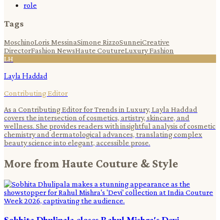
role
Tags
Moschino
Loris Messina
Simone Rizzo
Sunnei
Creative
Director
Fashion News
Haute Couture
Luxury Fashion
LH
Layla Haddad
Contributing Editor
As a Contributing Editor for Trends in Luxury, Layla Haddad
covers the intersection of cosmetics, artistry, skincare, and
wellness. She provides readers with insightful analysis of cosmetic
chemistry and dermatological advances, translating complex
beauty science into elegant, accessible prose.
More from
Haute Couture & Style
Sobhita Dhulipala closes Rahul Mishra's Devi