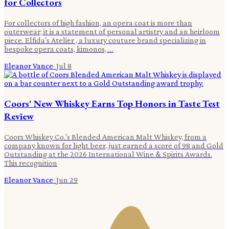
for Collectors
For collectors of high fashion, an opera coat is more than
outerwear; it is a statement of personal artistry and an heirloom
piece. Elfida's Atelier , a luxury couture brand specializing in
bespoke opera coats, kimonos, …
Eleanor Vance
·
Jul 8
Coors' New Whiskey Earns Top Honors in Taste Test
Review
Coors Whiskey Co.'s Blended American Malt Whiskey, from a
company known for light beer, just earned a score of 98 and Gold
Outstanding at the 2026 International Wine & Spirits Awards.
This recognition
Eleanor Vance
·
Jun 29