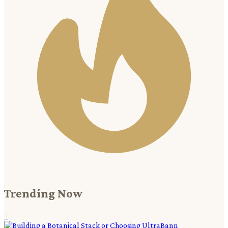
Trending Now
1