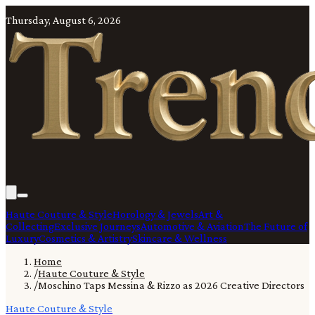
Thursday, August 6, 2026
Haute Couture & Style
Horology & Jewels
Art &
Collecting
Exclusive Journeys
Automotive & Aviation
The Future of
Luxury
Cosmetics & Artistry
Skincare & Wellness
Home
/
Haute Couture & Style
/
Moschino Taps Messina & Rizzo as 2026 Creative Directors
Haute Couture & Style