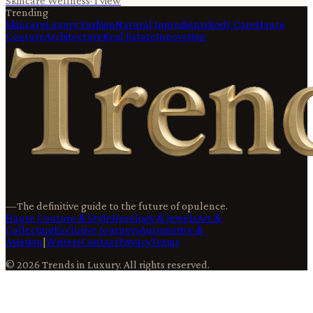
Skincare Wellness
·
1
view
Trending
Skincare
Luxury Fashion
Natural Ingredients
Body Care
Haute
Couture
Architecture
Real Estate
Innovation
—
The definitive guide to the future of opulence.
Haute Couture & Style
Horology & Jewels
Art &
Collecting
Exclusive Journeys
Automotive &
Aviation
|
Writers
Contact
Privacy
Terms
©
2026
Trends in Luxury
. All rights reserved.