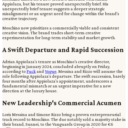
Appiolaza, but his tenure proved unexpectedly brief. His
unexpectedly brief tenure suggests a deeper strategic
misalignment or an urgent need for change within the brand's
creative trajectory.
Moschino now prioritizes a commercially viable and consistent
creative vision. The brand trades short-term creative
experimentation for long-term stability and market growth.
A Swift Departure and Rapid Succession
Adrian Appiolaza's tenure as Moschino's creative director,
beginning in January 2024, concluded abruptly on Friday,
according to
Puck
and
Vogue
. Messina and Rizzo will assume the
role following Appiolaza's departure. The swift succession, barely
four months after Appiolaza's appointment, underscores a
fundamental mismatch or an urgent imperative for a new
direction at the luxury house.
New Leadership's Commercial Acumen
Loris Messina and Simone Rizzo bring a proven entrepreneurial
track record to Moschino. The duo notably sold a majority stake in
their brand, Sunnei, to the Vanguards Group in 2020 for €6