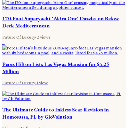
170-Foot Superyacht 'Akira One' Dazzles on Below
Deck Mediterranean
Future Of Luxury
·
2
views
5
Perez Hilton Lists Las Vegas Mansion for $4.25
Million
Future Of Luxury
·
1
view
6
The Ultimate Guide to Inkless Scar Revision in
Homosassa, FL by GloVolution