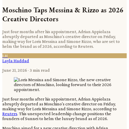
Moschino Taps Messina & Rizzo as 2026
Creative Directors
Just four months after his appointment, Adrian Appiolaza
abruptly departed as Moschino's creative director on Friday,
making way for Loris Messina and Simone Rizzo, who are set to
helm the brand as of 2026, according to Reuters.
LH
Layla Haddad
June 21, 2026
· 3 min read
Just four months after his appointment, Adrian Appiolaza
abruptly departed as Moschino's creative director on Friday,
making way for Loris Messina and Simone Rizzo, according to
Reuters
. This unexpected leadership change positions the
founders of Sunnei to helm the luxury brand as of 2026.
Moschino aimed for a new creative direction with Adrian