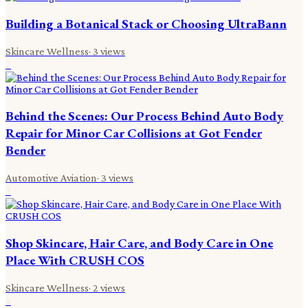
Building a Botanical Stack or Choosing UltraBann
Skincare Wellness
·
3
views
2
Behind the Scenes: Our Process Behind Auto Body
Repair for Minor Car Collisions at Got Fender
Bender
Automotive Aviation
·
3
views
3
Shop Skincare, Hair Care, and Body Care in One
Place With CRUSH COS
Skincare Wellness
·
2
views
4