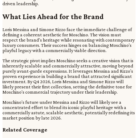
driven leadership.
What Lies Ahead for the Brand
Loris Messina and Simone Rizzo face the immediate challenge of
defining a coherent aesthetic for Moschino. The vision must
respect the brand's heritage while resonating with contemporary
luxury consumers. Their success hinges on balancing Moschino's
playful legacy with a commercially viable direction.
The strategic pivot implies Moschino seeks a creative vision that is
inherently scalable and commercially attractive, moving beyond
purely avant-garde expressions. It leverages Messina and Rizzo's
proven experience in building a brand that attracted significant
investment. By Q4 2026, Loris Messina and Simone Rizzo will
likely present their first collection, setting the definitive tone for
Moschino's commercial trajectory under their leadership.
Moschino's future under Messina and Rizzo will likely see a
concentrated effort to blend its iconic playful heritage with a
commercially astute, scalable aesthetic, potentially redefining its
market position by late 2026.
Related Coverage