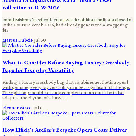
collection at ICW 2026
Rahul Mishra's 'Devi' collection, which Sobhita Dhulipala closed at
India Couture Week 2026, had already generated a staggering
$12.
Marcus Dubois
·
Jul 30
What to Consider Before Buying Luxury Crossbody
Bags for Everyday Versatility
Finding a luxury crossbody bag that combines aesthetic appeal
with genuine, everyday versatility can be a significant challenge.
The right bag should not only complement an outfit but also
adapt to the rhythm of a busy l…
Eleanor Vance
·
Jul 8
How Elfida's Atelier's Bespoke Opera Coats Deliver