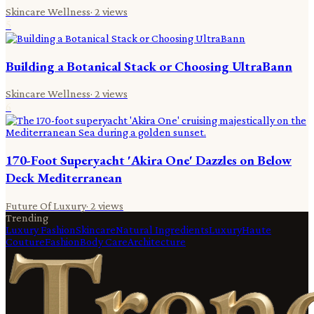
Skincare Wellness
·
2
views
5
Building a Botanical Stack or Choosing UltraBann
Skincare Wellness
·
2
views
6
170-Foot Superyacht 'Akira One' Dazzles on Below
Deck Mediterranean
Future Of Luxury
·
2
views
Trending
Luxury Fashion
Skincare
Natural Ingredients
Luxury
Haute
Couture
Fashion
Body Care
Architecture