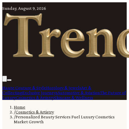
Sunday, August 9, 2026
Haute Couture & Style
Horology & Jewels
Art &
Collecting
Exclusive Journeys
Automotive & Aviation
The Future of
Luxury
Cosmetics & Artistry
Skincare & Wellness
Home
/
Cosmetics & Artistry
/
Personalized Beauty Services Fuel Luxury Cosmetics
Market Growth