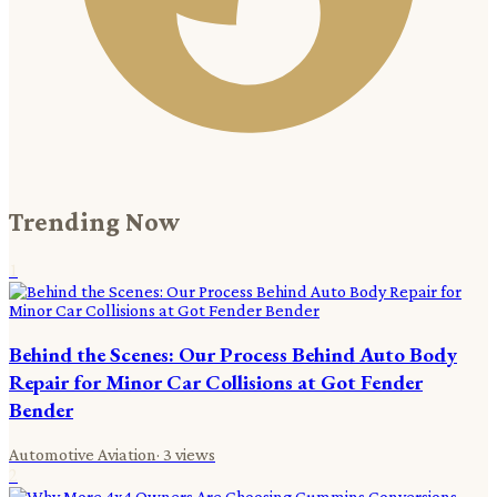
Trending Now
1
Behind the Scenes: Our Process Behind Auto Body
Repair for Minor Car Collisions at Got Fender
Bender
Automotive Aviation
·
3
views
2