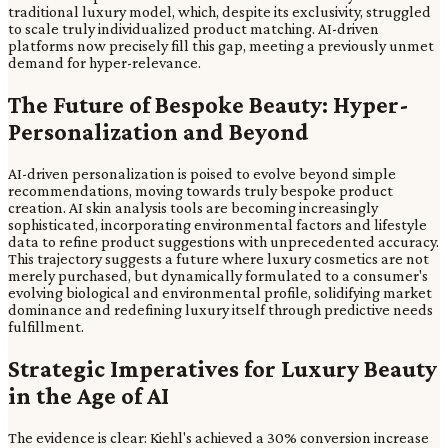
traditional luxury model, which, despite its exclusivity, struggled
to scale truly individualized product matching. AI-driven
platforms now precisely fill this gap, meeting a previously unmet
demand for hyper-relevance.
The Future of Bespoke Beauty: Hyper-
Personalization and Beyond
AI-driven personalization is poised to evolve beyond simple
recommendations, moving towards truly bespoke product
creation. AI skin analysis tools are becoming increasingly
sophisticated, incorporating environmental factors and lifestyle
data to refine product suggestions with unprecedented accuracy.
This trajectory suggests a future where luxury cosmetics are not
merely purchased, but dynamically formulated to a consumer's
evolving biological and environmental profile, solidifying market
dominance and redefining luxury itself through predictive needs
fulfillment.
Strategic Imperatives for Luxury Beauty
in the Age of AI
The evidence is clear: Kiehl's achieved a 30% conversion increase