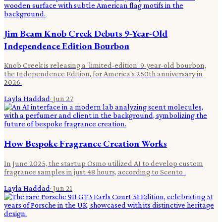
Jim Beam Knob Creek Debuts 9-Year-Old
Independence Edition Bourbon
Knob Creek is releasing a 'limited-edition' 9-year-old bourbon,
the Independence Edition, for America's 250th anniversary in
2026.
Layla Haddad
·
Jun 27
How Bespoke Fragrance Creation Works
In June 2025, the startup Osmo utilized AI to develop custom
fragrance samples in just 48 hours, according to Scento .
Layla Haddad
·
Jun 21