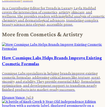
Contributing Editor
As a Contributing Editor for Trends in Luxury, Layla Haddad
covers the intersection of cosmetics, artistry, skincare, and
wellness. She provides readers with insightful analysis of cosmetic
chemistry and dermatological advances, translating complex
beauty science into elegant, accessible prose.
More from
Cosmetics & Artistry
How Cosmique Labs Helps Brands Improve Existing
Cosmetic Formulas
Cosmique Labs specializes in helping brands improve existing
cosmetic formulas, addressing critical issues like texture, scent,
viscosity, and stability. They provide essential R&D, formulation
optimization, and development support to transform nearly
finished products into market-ready successes.
Eleanor Vance
·
Jul 9