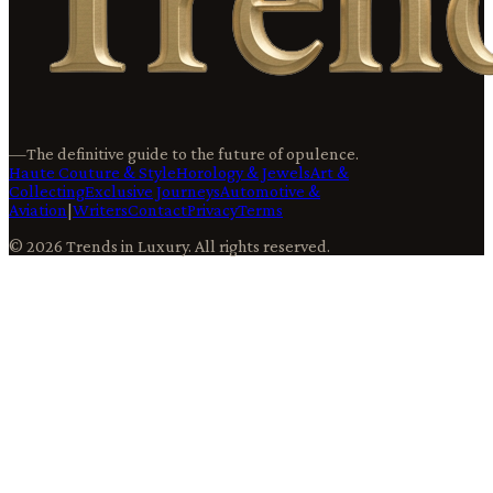
—
The definitive guide to the future of opulence.
Haute Couture & Style
Horology & Jewels
Art &
Collecting
Exclusive Journeys
Automotive &
Aviation
|
Writers
Contact
Privacy
Terms
©
2026
Trends in Luxury
. All rights reserved.