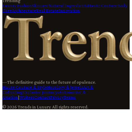
Trending
Luxury Fashion
Skincare
Natural Ingredients
Haute Couture
Body
Care
Architecture
Real Estate
Innovation
—
The definitive guide to the future of opulence.
Haute Couture & Style
Horology & Jewels
Art &
Collecting
Exclusive Journeys
Automotive &
Aviation
|
Writers
Contact
Privacy
Terms
©
2026
Trends in Luxury
. All rights reserved.