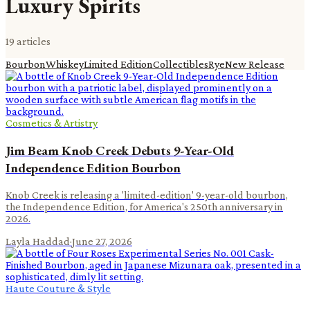
Luxury Spirits
19
article
s
Bourbon
Whiskey
Limited Edition
Collectibles
Rye
New Release
Cosmetics & Artistry
Jim Beam Knob Creek Debuts 9-Year-Old
Independence Edition Bourbon
Knob Creek is releasing a 'limited-edition' 9-year-old bourbon,
the Independence Edition, for America's 250th anniversary in
2026.
Layla Haddad
·
June 27, 2026
Haute Couture & Style