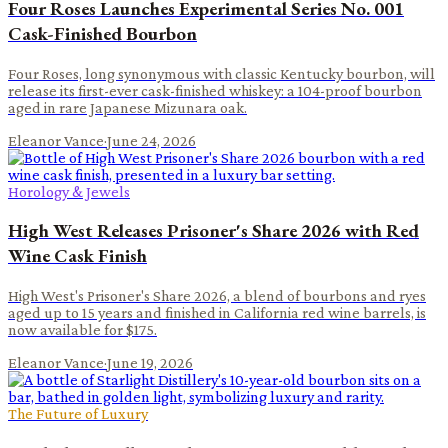
Four Roses Launches Experimental Series No. 001
Cask-Finished Bourbon
Four Roses, long synonymous with classic Kentucky bourbon, will
release its first-ever cask-finished whiskey: a 104-proof bourbon
aged in rare Japanese Mizunara oak.
Eleanor Vance
·
June 24, 2026
Horology & Jewels
High West Releases Prisoner's Share 2026 with Red
Wine Cask Finish
High West's Prisoner's Share 2026, a blend of bourbons and ryes
aged up to 15 years and finished in California red wine barrels, is
now available for $175.
Eleanor Vance
·
June 19, 2026
The Future of Luxury