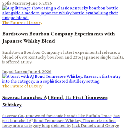
Sofia Marrero
·
June 5, 2026
The Future of Luxury
Bardstown Bourbon Company Experiments with
Japanese Whisky Blend
Bardstown Bourbon Company's latest experimental release, a
blend of 69% Kentucky bourbon and 23% Japanese single malts,
is offered at 109.
Ingrid Larsen
·
June 4, 2026
The Future of Luxury
Sazerac Launches AJ Bond, Its First Tennessee
Whiskey
Sazerac Co., renowned for iconic brands like Buffalo Trace, has
just launched AJ Bond Tennessee Whiskey. This marks its first
foray into a category long defined by Jack Daniel's and George