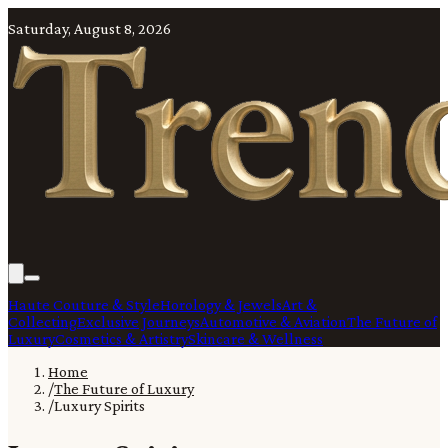
Saturday, August 8, 2026
Haute Couture & Style
Horology & Jewels
Art &
Collecting
Exclusive Journeys
Automotive & Aviation
The Future of
Luxury
Cosmetics & Artistry
Skincare & Wellness
Home
/
The Future of Luxury
/
Luxury Spirits