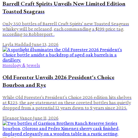
Barrell Craft Spirits Unveils New Limited Edition
Toasted Seagrass
Only 350 bottles of Barrell Craft Spirits' new Toasted Seagrass
whiskey will be released, each commanding a $199 price tag,
according to Robbreport .
Layla Haddad
·
June 13, 2026
Horology & Jewels
Old Forester Unveils 2026 President's Choice
Bourbon and Rye
While Old Forester's President's Choice 2026 edition hits shelves
at $225, the age statement on these coveted bottles has quietly
dropped from a potential 12 years down to 9 years since 2025.
Eleanor Vance
·
June 11, 2026