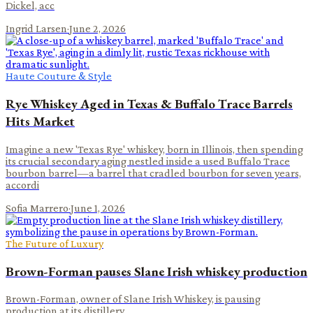
Dickel, acc
Ingrid Larsen
·
June 2, 2026
Haute Couture & Style
Rye Whiskey Aged in Texas & Buffalo Trace Barrels
Hits Market
Imagine a new 'Texas Rye' whiskey, born in Illinois, then spending
its crucial secondary aging nestled inside a used Buffalo Trace
bourbon barrel—a barrel that cradled bourbon for seven years,
accordi
Sofia Marrero
·
June 1, 2026
The Future of Luxury
Brown-Forman pauses Slane Irish whiskey production
Brown-Forman, owner of Slane Irish Whiskey, is pausing
production at its distillery.