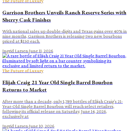
The Future of Luxury
Garrison Brothers Unveils Ranch Reserve Series with
Sherry Cask Finishes
With national sales up double-digits and Texas gains over 40% in
nine months, Garrison Brothers is releasing two new bourbons
priced at $150 each.
Ingrid Larsen
·
June 11, 2026
The Future of Luxury
Elijah Craig 21 Year Old Single Barrel Bourbon
Returns to Market
After more than a decade, only 1,789 bottles of Elijah Craig's 21-
Year-Old Single Barrel Bourbon will reach select retailers,
following its official release on Saturday, June 14, 2026,
exclusively at
Ingrid Larsen
·
June 10, 2026