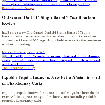
Real Estate & Design
Old Grand-Dad 114 Single Barrel 7 Year Bourbon
Review
Jim Beam's new Old Grand-Dad 114 Single Barrel 7 Year, a
bourbon often associated with everyday pours, just scored an
impressive 88 out of 100, signaling a bold move into the premium
market, according
Marcus Dubois
·
June 8, 2026
The Future of Luxury
Espolòn Tequila Launches New Extra Añejo Finished
in Chardonnay Casks
Espolòn Tequila, known for accessible offerings, has launched an
Extra Añejo expression aged for three years, including a finish in
French Chardonnay casks.