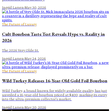
Ingrid Larsen
·
May 30, 2026
The Future of Luxury
Cult Bourbon Taste Test Reveals Hype vs. Reality in
2026
The 2026 Very Olde St.
Ingrid Larsen
·
May 24, 2026
The Future of Luxury
Wild Turkey Releases 16-Year-Old Gold Foil Bourbon
Wild Turkey, a brand known for widely available quality, has just
unveiled a 16-year-old bourbon priced at $400, marking its entry
into the ultra-premium collector's market.
Ingrid Larsen
·
May 20, 2026