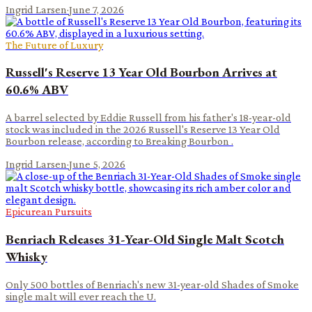
Ingrid Larsen
·
June 7, 2026
The Future of Luxury
Russell's Reserve 13 Year Old Bourbon Arrives at
60.6% ABV
A barrel selected by Eddie Russell from his father's 18-year-old
stock was included in the 2026 Russell's Reserve 13 Year Old
Bourbon release, according to Breaking Bourbon .
Ingrid Larsen
·
June 5, 2026
Epicurean Pursuits
Benriach Releases 31-Year-Old Single Malt Scotch
Whisky
Only 500 bottles of Benriach's new 31-year-old Shades of Smoke
single malt will ever reach the U.