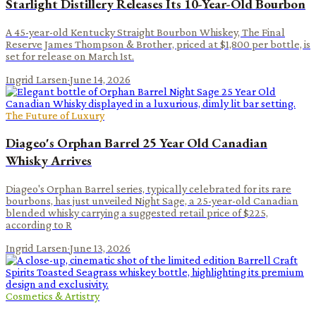
Starlight Distillery Releases Its 10-Year-Old Bourbon
A 45-year-old Kentucky Straight Bourbon Whiskey, The Final
Reserve James Thompson & Brother, priced at $1,800 per bottle, is
set for release on March 1st.
Ingrid Larsen
·
June 14, 2026
The Future of Luxury
Diageo's Orphan Barrel 25 Year Old Canadian
Whisky Arrives
Diageo's Orphan Barrel series, typically celebrated for its rare
bourbons, has just unveiled Night Sage, a 25-year-old Canadian
blended whisky carrying a suggested retail price of $225,
according to R
Ingrid Larsen
·
June 13, 2026
Cosmetics & Artistry