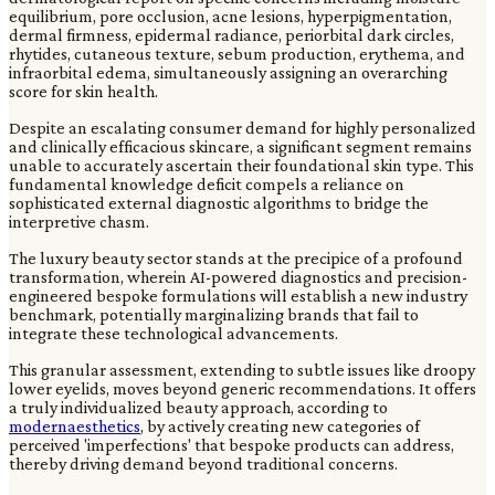
equilibrium, pore occlusion, acne lesions, hyperpigmentation,
dermal firmness, epidermal radiance, periorbital dark circles,
rhytides, cutaneous texture, sebum production, erythema, and
infraorbital edema, simultaneously assigning an overarching
score for skin health.
Despite an escalating consumer demand for highly personalized
and clinically efficacious skincare, a significant segment remains
unable to accurately ascertain their foundational skin type. This
fundamental knowledge deficit compels a reliance on
sophisticated external diagnostic algorithms to bridge the
interpretive chasm.
The luxury beauty sector stands at the precipice of a profound
transformation, wherein AI-powered diagnostics and precision-
engineered bespoke formulations will establish a new industry
benchmark, potentially marginalizing brands that fail to
integrate these technological advancements.
This granular assessment, extending to subtle issues like droopy
lower eyelids, moves beyond generic recommendations. It offers
a truly individualized beauty approach, according to
modernaesthetics
, by actively creating new categories of
perceived 'imperfections' that bespoke products can address,
thereby driving demand beyond traditional concerns.