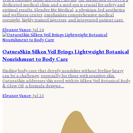
dedicated medical clinic and a med spa is crucial for safety and
optimal results. Slender Me Medical, a physician-led aesthetics
and wellness center, emphasizes comprehensive medical
oversight, highly trained injectors, and integrated patient care.
Eleanor Vance
·
Jul 24
OaturaSkin Silken Veil Brings Lightweight Botanical
Nourishment to Body Care
Finding body care that deeply nourishes without feeling heavy
can be a challenge, especially for those with sensitive skin.
OaturaSkin addresses this need with its Silken Veil Botanical Body
& Glow Oil, a formula designe…
Eleanor Vance
·
Jul 23