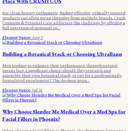
Place With CRUSH COS
For clean beauty enthusiasts, finding effective, ethically sourced
products can often mean shopping from multiple brands. Crush
Cosmetic & Personal Care addresses this challenge by offering a
full spectrum of personal ca…
Eleanor Vance
·
Aug 3
Building a Botanical Stack or Choosing UltraBann
Men seeking to enhance their performance through natural
means face a significant choice: should they research and
assemble their own botanical stack, or opt for a professionally
formulated supplement? This decision impa…
Eleanor Vance
·
Jul 31
Why Choose Slender Me Medical Over a Med Spa for
Facial Fillers in Phoenix?
When choosing facial fillers in Phoenix, the distinction between a