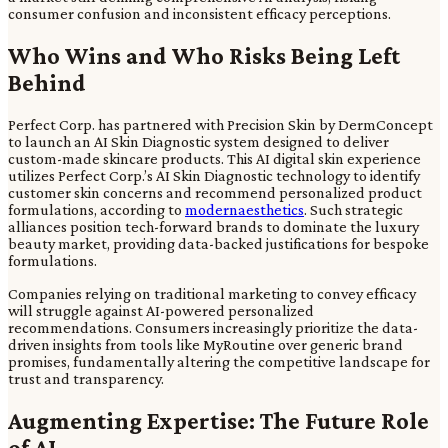
consumer confusion and inconsistent efficacy perceptions.
Who Wins and Who Risks Being Left
Behind
Perfect Corp. has partnered with Precision Skin by DermConcept
to launch an AI Skin Diagnostic system designed to deliver
custom-made skincare products. This AI digital skin experience
utilizes Perfect Corp.’s AI Skin Diagnostic technology to identify
customer skin concerns and recommend personalized product
formulations, according to
modernaesthetics
. Such strategic
alliances position tech-forward brands to dominate the luxury
beauty market, providing data-backed justifications for bespoke
formulations.
Companies relying on traditional marketing to convey efficacy
will struggle against AI-powered personalized
recommendations. Consumers increasingly prioritize the data-
driven insights from tools like MyRoutine over generic brand
promises, fundamentally altering the competitive landscape for
trust and transparency.
Augmenting Expertise: The Future Role
of AI