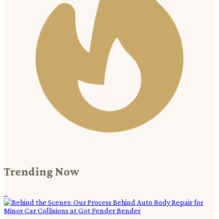
Trending Now
1