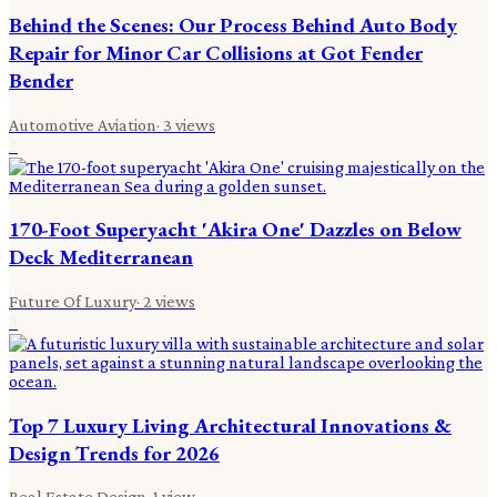
Behind the Scenes: Our Process Behind Auto Body
Repair for Minor Car Collisions at Got Fender
Bender
Automotive Aviation
·
3
views
2
170-Foot Superyacht 'Akira One' Dazzles on Below
Deck Mediterranean
Future Of Luxury
·
2
views
3
Top 7 Luxury Living Architectural Innovations &
Design Trends for 2026
Real Estate Design
·
1
view