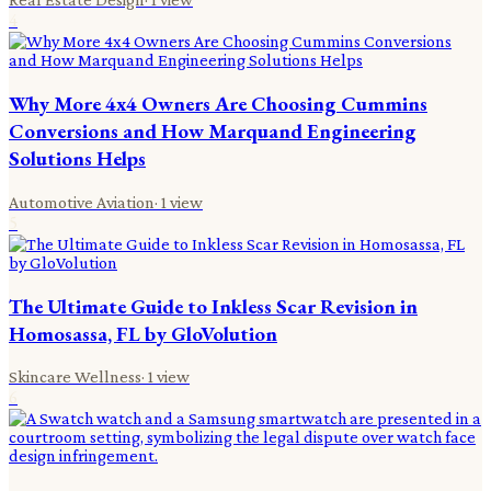
4
Why More 4x4 Owners Are Choosing Cummins
Conversions and How Marquand Engineering
Solutions Helps
Automotive Aviation
·
1
view
5
The Ultimate Guide to Inkless Scar Revision in
Homosassa, FL by GloVolution
Skincare Wellness
·
1
view
6