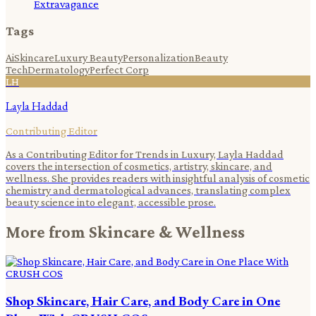
Extravagance
Tags
Ai
Skincare
Luxury Beauty
Personalization
Beauty
Tech
Dermatology
Perfect Corp
LH
Layla Haddad
Contributing Editor
As a Contributing Editor for Trends in Luxury, Layla Haddad
covers the intersection of cosmetics, artistry, skincare, and
wellness. She provides readers with insightful analysis of cosmetic
chemistry and dermatological advances, translating complex
beauty science into elegant, accessible prose.
More from
Skincare & Wellness
Shop Skincare, Hair Care, and Body Care in One