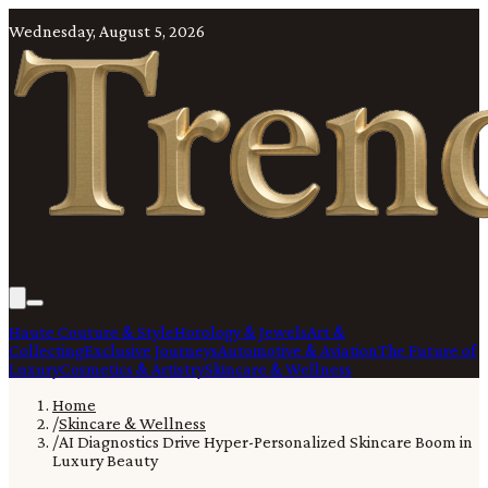
Wednesday, August 5, 2026
Haute Couture & Style
Horology & Jewels
Art &
Collecting
Exclusive Journeys
Automotive & Aviation
The Future of
Luxury
Cosmetics & Artistry
Skincare & Wellness
Home
/
Skincare & Wellness
/
AI Diagnostics Drive Hyper-Personalized Skincare Boom in
Luxury Beauty