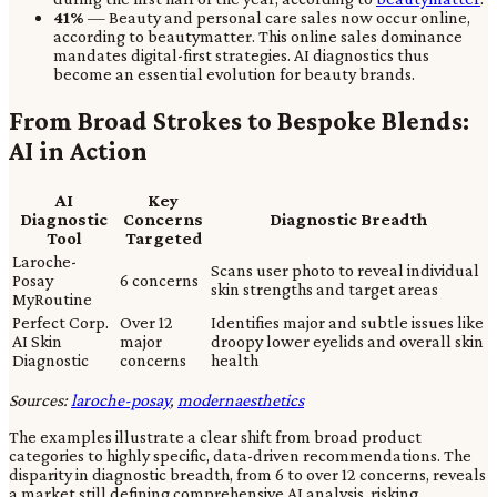
41%
— Beauty and personal care sales now occur online,
according to beautymatter. This online sales dominance
mandates digital-first strategies. AI diagnostics thus
become an essential evolution for beauty brands.
From Broad Strokes to Bespoke Blends:
AI in Action
AI
Key
Diagnostic
Concerns
Diagnostic Breadth
Tool
Targeted
Laroche-
Scans user photo to reveal individual
Posay
6 concerns
skin strengths and target areas
MyRoutine
Perfect Corp.
Over 12
Identifies major and subtle issues like
AI Skin
major
droopy lower eyelids and overall skin
Diagnostic
concerns
health
Sources:
laroche-posay
,
modernaesthetics
The examples illustrate a clear shift from broad product
categories to highly specific, data-driven recommendations. The
disparity in diagnostic breadth, from 6 to over 12 concerns, reveals
a market still defining comprehensive AI analysis, risking