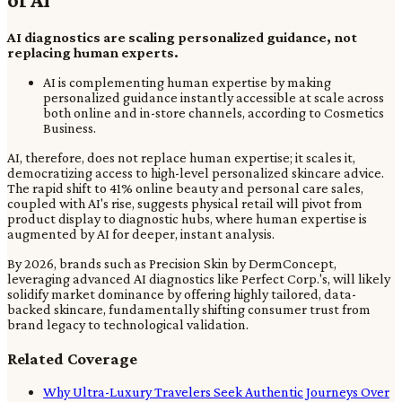
AI diagnostics are scaling personalized guidance, not
replacing human experts.
AI is complementing human expertise by making
personalized guidance instantly accessible at scale across
both online and in-store channels, according to Cosmetics
Business.
AI, therefore, does not replace human expertise; it scales it,
democratizing access to high-level personalized skincare advice.
The rapid shift to 41% online beauty and personal care sales,
coupled with AI's rise, suggests physical retail will pivot from
product display to diagnostic hubs, where human expertise is
augmented by AI for deeper, instant analysis.
By 2026, brands such as Precision Skin by DermConcept,
leveraging advanced AI diagnostics like Perfect Corp.'s, will likely
solidify market dominance by offering highly tailored, data-
backed skincare, fundamentally shifting consumer trust from
brand legacy to technological validation.
Related Coverage
Why Ultra-Luxury Travelers Seek Authentic Journeys Over