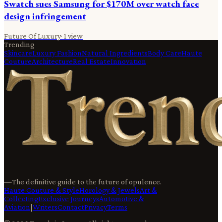
Swatch sues Samsung for $170M over watch face
design infringement
Future Of Luxury
·
1
view
Trending
Skincare
Luxury Fashion
Natural Ingredients
Body Care
Haute
Couture
Architecture
Real Estate
Innovation
—
The definitive guide to the future of opulence.
Haute Couture & Style
Horology & Jewels
Art &
Collecting
Exclusive Journeys
Automotive &
Aviation
|
Writers
Contact
Privacy
Terms