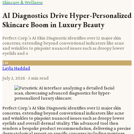
Skincare & Wellness
AI Diagnostics Drive Hyper-Personalized
Skincare Boom in Luxury Beauty
Perfect Corp.'s AI Skin Diagnostic identifies over 12 major skin
concerns, extending beyond conventional indicators like acne
and wrinkles to pinpoint nuanced issues such as droopy lower
eyelids and o
LH
Layla Haddad
July 2, 2026
· 3 min read
Perfect Corp.'s AI Skin Diagnostic identifies over 12 major skin
concerns, extending beyond conventional indicators like acne
and wrinkles to pinpoint nuanced issues such as droopy lower
eyelids and overall dermal vitality. This advanced tool then
renders a bespoke product recommendation, delivering a precise
dermatological report on specific concerns including moisture