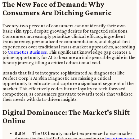
The New Face of Demand: Why
Consumers Are Ditching Generic
Twenty-two percent of consumers cannot identify their own
basic skin type, despite growing desires for targeted solutions.
Consumers increasingly prioritize clinical efficacy, ingredient
transparency, personalized recommendations, and digital-first
experiences over traditional mass-market approaches, according
to
Cosmetics Business
. This significant knowledge gap creates a
prime opportunity for AI to become an indispensable guide in the
beauty journey, filling a critical educational void.
Brands that fail to integrate sophisticated AI diagnostics like
Perfect Corp.'s AI Skin Diagnostic are missing a critical
opportunity to educate and capture a significant segment of the
market. This effectively cedes future loyalty to tech-forward
competitors, as consumers gravitate towards tools that validate
their needs with data-driven insights.
Digital Dominance: The Market's Shift
Online
5.5%
— The US beauty market experienced a rise in sales
during the first half of the year, according to
beautymatter
.